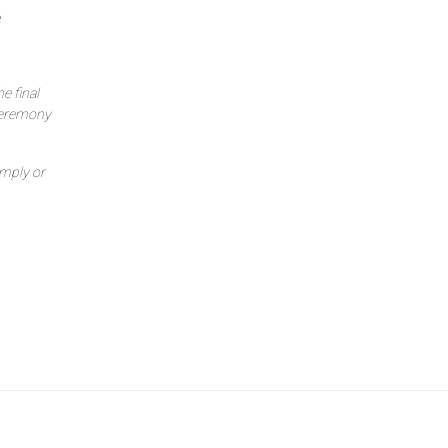
e
e final
ceremony
imply or