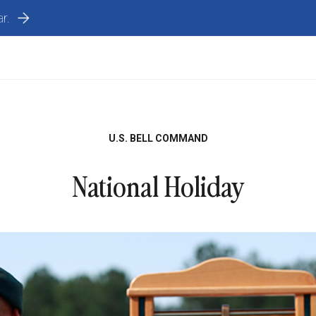
r.
U.S. BELL COMMAND
National Holiday