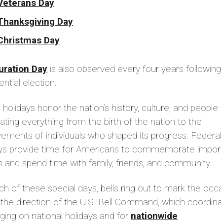
Veterans Day
Thanksgiving Day
Christmas Day
uration Day
is also observed every four years following
ential election.
holidays honor the nation’s history, culture, and people
ating everything from the birth of the nation to the
ements of individuals who shaped its progress. Federa
ays provide time for Americans to commemorate impor
 and spend time with family, friends, and community.
h of these special days, bells ring out to mark the occ
the direction of the U.S. Bell Command, which coordin
inging on national holidays and for
nationwide