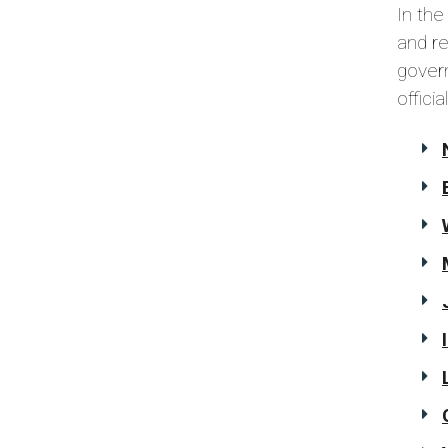
In the
and r
govern
offici