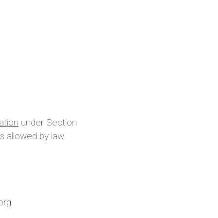
ation
under Section
s allowed by law.
is site
.org