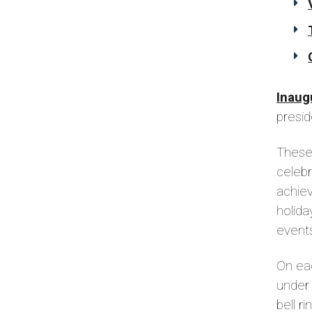
Inaug
presid
These 
celebr
achiev
holid
events
On eac
under 
bell r