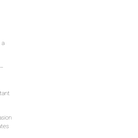
 a
 –
l
tant
asion
ates