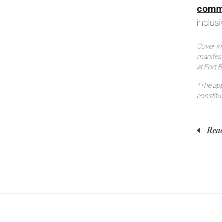
comm
inclu
Cover im
manifes
at Fort 
*The app
constit
Read