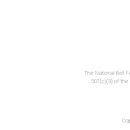
The National Bell Fes
501(c)(3) of the
Cop