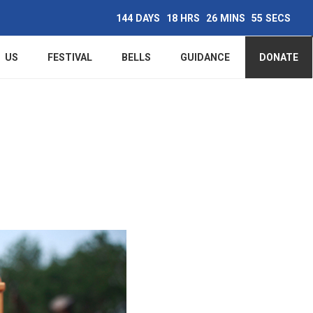
144
DAYS
18
HRS
26
MINS
54
SECS
Main
US
FESTIVAL
BELLS
GUIDANCE
DONATE
navigation