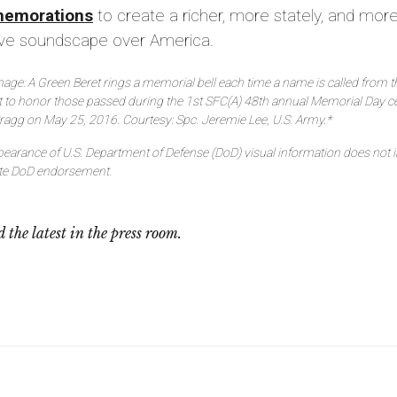
emorations
to create a richer, more stately, and mor
sive soundscape over America.
age: A Green Beret rings a memorial bell each time a name is called from th
t to honor those passed during the 1st SFC(A) 48th annual Memorial Day 
Bragg on May 25, 2016. Courtesy: Spc. Jeremie Lee, U.S. Army.*
earance of U.S. Department of Defense (DoD) visual information does not 
ute DoD endorsement.
 the latest in the press room.