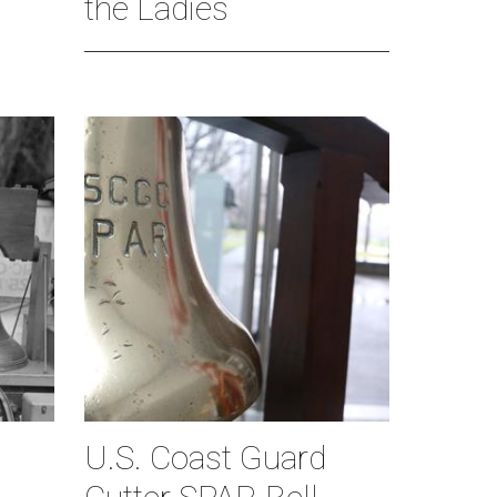
the Ladies
U.S. Coast Guard