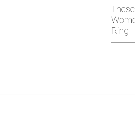
These
Women
Ring