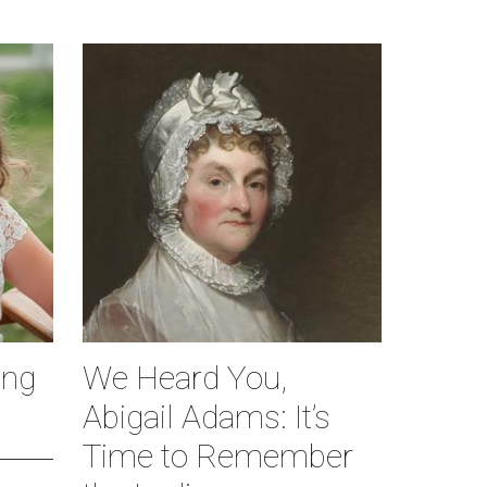
ing
We Heard You,
Abigail Adams: It’s
Time to Remember