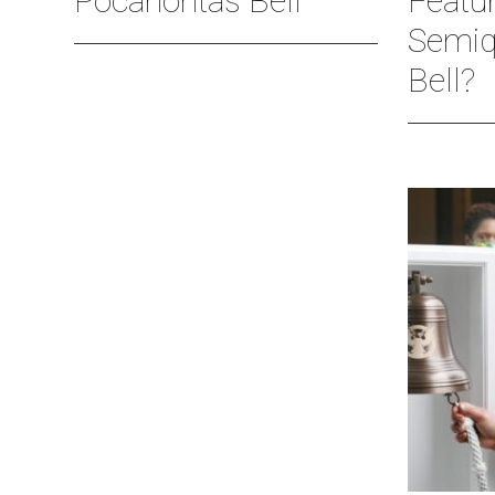
Pocahontas Bell
Featu
Semiq
Bell?