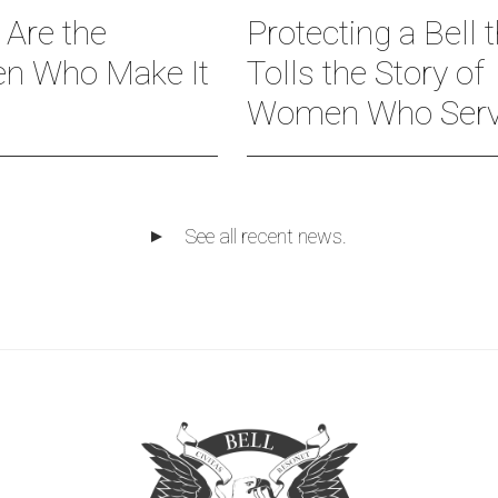
 Are the
Protecting a Bell 
 Who Make It
Tolls the Story of
Women Who Ser
See all recent news.