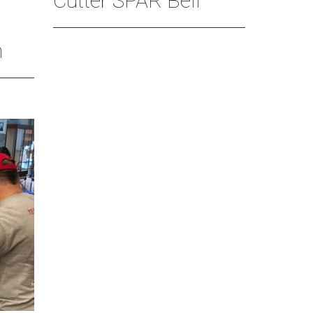
Cutter SPAR Bell
n