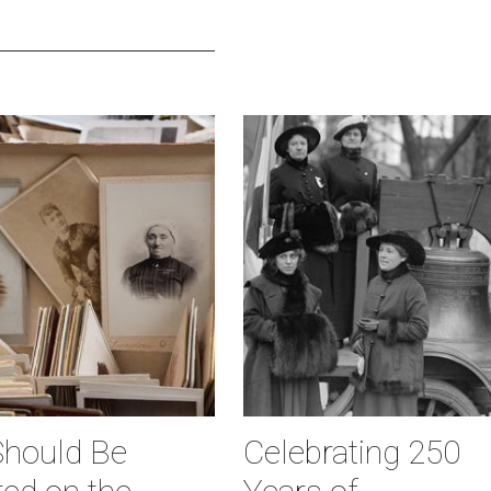
hould Be
Celebrating 250