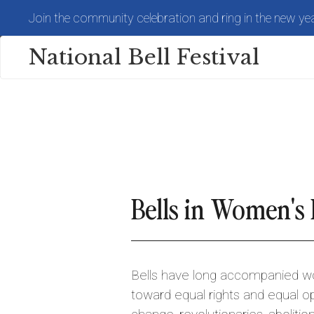
Skip
Join the community celebration and ring in the new yea
to
main
content
National Bell Festival
Bells in Women's 
Bells have long accompanied 
toward equal rights and equal op