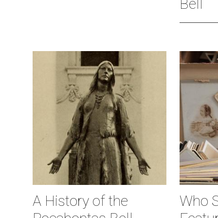
Bell
A History of the
Who S