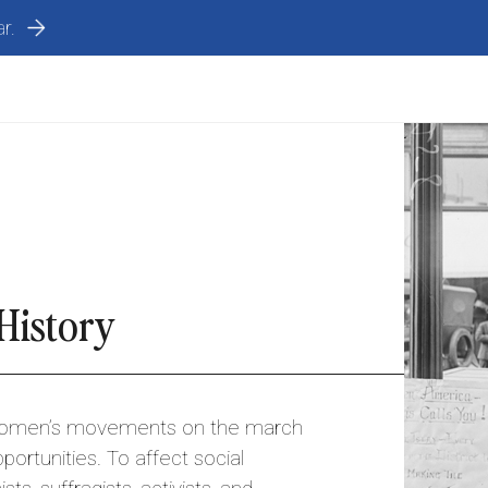
r.
History
women’s movements on the march
portunities. To affect social