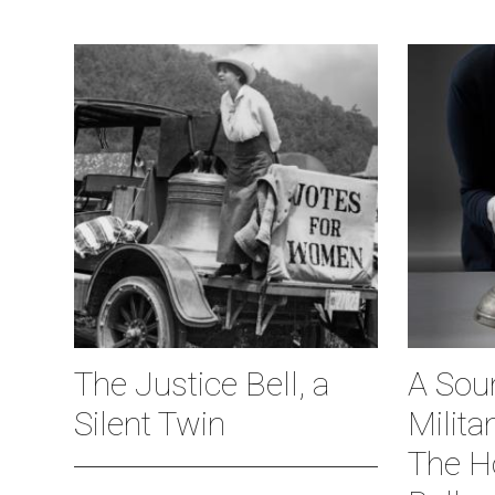
The Justice Bell, a
A Soun
Silent Twin
Milita
The H