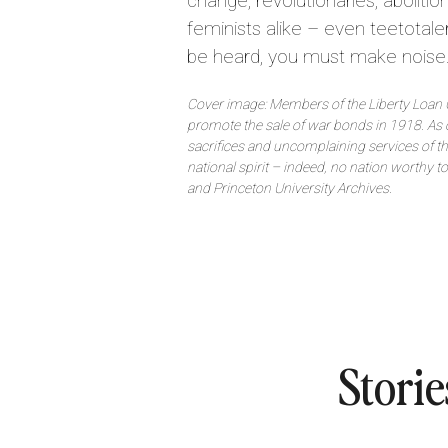
change, revolutionaries, abolitioni
feminists alike – even teetotaler
be heard, you must make noise
Cover image: Members of the Liberty Loan 
promote the sale of war bonds in 1918. As
sacrifices and uncomplaining services of 
national spirit – indeed, no nation worthy t
and Princeton University Archives.
Storie