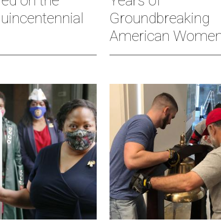
red on the
Years of
uincentennial
Groundbreaking
American Wome