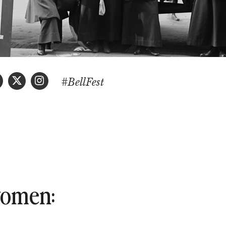
#BellFest
 women: