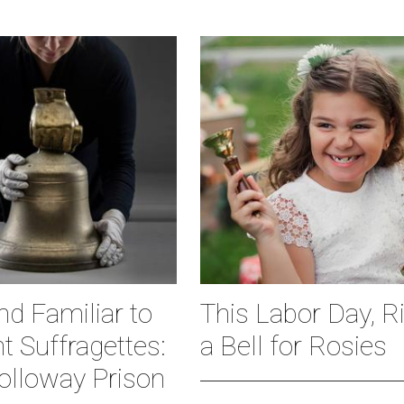
d Familiar to
This Labor Day, R
nt Suffragettes:
a Bell for Rosies
olloway Prison