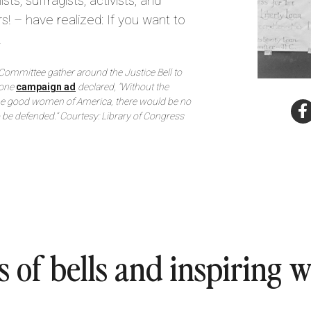
sts, suffragists, activists, and
s! – have realized: If you want to
.
Committee gather around the Justice Bell to
 one
campaign ad
declared, “Without the
the good women of America, there would be no
o be defended.” Courtesy: Library of Congress
s of bells and inspiring