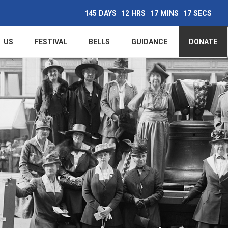
145
DAYS
12
HRS
17
MINS
16
SECS
Main
US
FESTIVAL
BELLS
GUIDANCE
DONATE
navigation