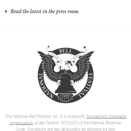
Read the latest in the press room.
The National Bell Festival, Inc. is a nonprofit,
tax-exempt charitable
organization
under Section 501(c)(3) of the Internal Revenue
Code. Donations are tax-deductible as allowed by law.