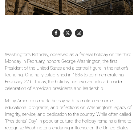
Washington’s Birthday, observed as a federal holiday on the third
Monday in February, honors George Washington, the first
President of the United States and a central figure in the nation’s
founding. Originally established in 1885 to commemorate his
February 22 birthday, the holiday has evolved into a broader
celebration of American presidents and leadership.
Many Americans mark the day with patriotic ceremonies,
educational programs, and reflections on Washington’s legacy of
integrity, service, and dedication to the country. While often called
"Presidents' Day" in popular culture, the holiday remains a time to
recognize Washington's enduring influence on the United States.