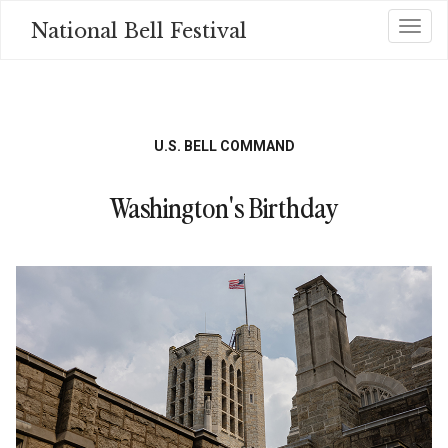
Skip
National Bell Festival
Toggl
to
main
content
U.S. BELL COMMAND
Washington's Birthday