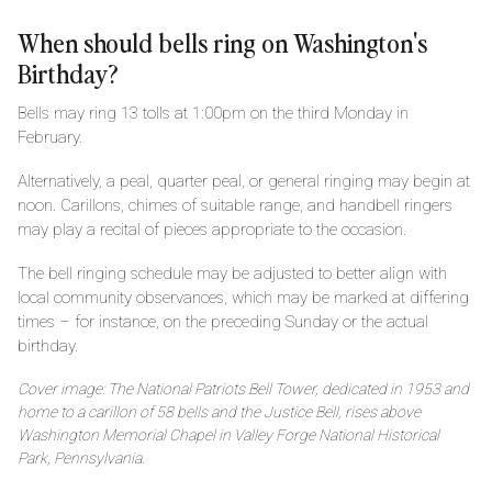
When should bells ring on Washington's
Birthday?
Bells may ring 13 tolls at 1:00pm on the third Monday in
February.
Alternatively, a peal, quarter peal, or general ringing may begin at
noon. Carillons, chimes of suitable range, and handbell ringers
may play a recital of pieces appropriate to the occasion.
The bell ringing schedule may be adjusted to better align with
local community observances, which may be marked at differing
times – for instance, on the preceding Sunday or the actual
birthday.
Cover image: The National Patriots Bell Tower, dedicated in 1953 and
home to a carillon of 58 bells and the Justice Bell, rises above
Washington Memorial Chapel in Valley Forge National Historical
Park, Pennsylvania.