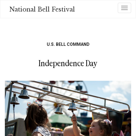
Skip
National Bell Festival
Toggl
to
main
content
U.S. BELL COMMAND
Independence Day