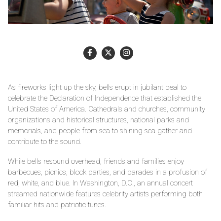
As fireworks light up the sky, bells erupt in jubilant peal to
celebrate the Declaration of Independence that established the
United States of America. Cathedrals and churches, community
organizations and historical structures, national parks and
memorials, and people from sea to shining sea gather and
contribute to the sound.
While bells resound overhead, friends and families enjoy
barbecues, picnics, block parties, and parades in a profusion of
red, white, and blue. In Washington, D.C., an annual concert
streamed nationwide features celebrity artists performing both
familiar hits and patriotic tunes.