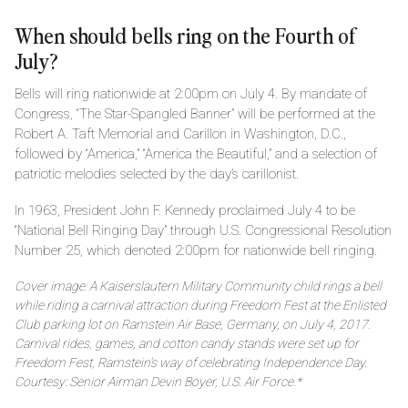
When should bells ring on the Fourth of
July?
Bells will ring nationwide at 2:00pm on July 4. By mandate of
Congress, “The Star-Spangled Banner” will be performed at the
Robert A. Taft Memorial and Carillon in Washington, D.C.,
followed by “America,” “America the Beautiful,” and a selection of
patriotic melodies selected by the day’s carillonist.
In 1963, President John F. Kennedy proclaimed July 4 to be
“National Bell Ringing Day” through U.S. Congressional Resolution
Number 25, which denoted 2:00pm for nationwide bell ringing.
Cover image: A Kaiserslautern Military Community child rings a bell
while riding a carnival attraction during Freedom Fest at the Enlisted
Club parking lot on Ramstein Air Base, Germany, on July 4, 2017.
Carnival rides, games, and cotton candy stands were set up for
Freedom Fest, Ramstein’s way of celebrating Independence Day.
Courtesy: Senior Airman Devin Boyer, U.S. Air Force.*