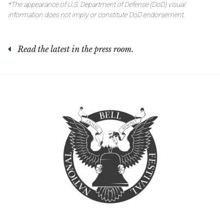
*The appearance of U.S. Department of Defense (DoD) visual
information does not imply or constitute DoD endorsement.
Read the latest in the press room.