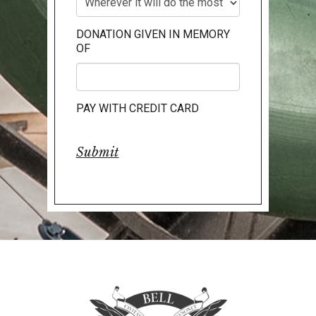
DONATION GIVEN IN MEMORY
OF
PAY WITH CREDIT CARD
Submit