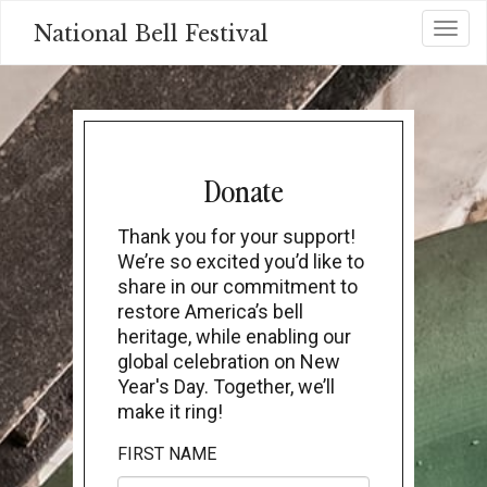
Skip
National Bell Festival
Toggl
to
main
content
Donate
Thank you for your support!
We’re so excited you’d like to
share in our commitment to
restore America’s bell
heritage, while enabling our
global celebration on New
Year's Day. Together, we’ll
make it ring!
FIRST NAME