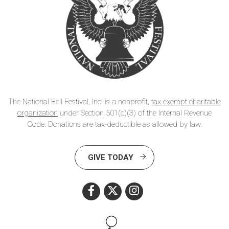
The National Bell Festival, Inc. is a nonprofit,
tax-exempt charitable
organization
under Section 501(c)(3) of the Internal Revenue
Code. Donations are tax-deductible as allowed by law.
GIVE TODAY
Search this site