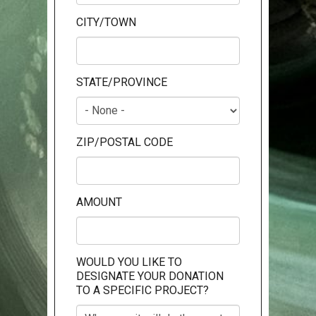
CITY/TOWN
STATE/PROVINCE
ZIP/POSTAL CODE
AMOUNT
WOULD YOU LIKE TO
DESIGNATE YOUR DONATION
TO A SPECIFIC PROJECT?