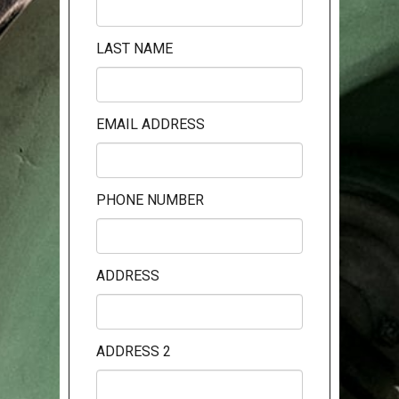
LAST NAME
EMAIL ADDRESS
PHONE NUMBER
ADDRESS
ADDRESS 2