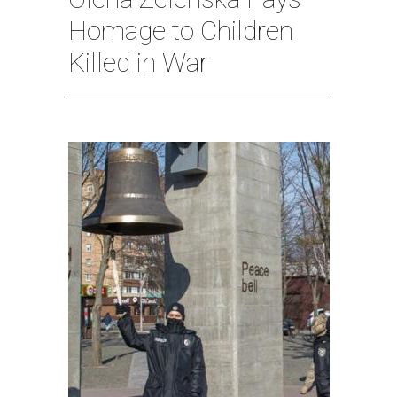
Homage to Children
Killed in War