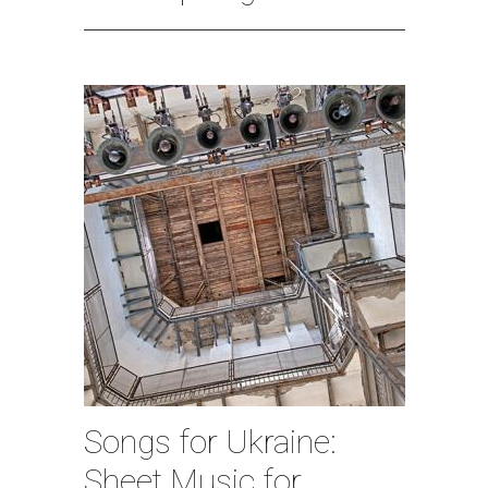
Songs for Ukraine:
Sheet Music for