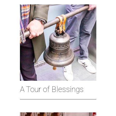
A Tour of Blessings