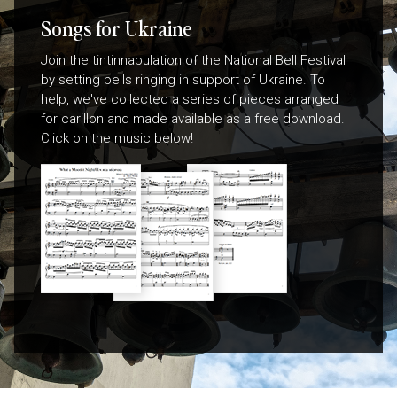
Songs for Ukraine
Join the tintinnabulation of the National Bell Festival
by setting bells ringing in support of Ukraine. To
help, we've collected a series of pieces arranged
for carillon and made available as a free download.
Click on the music below!