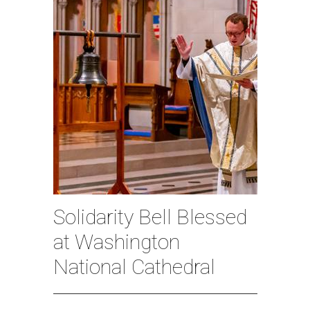
Solidarity Bell Blessed
at Washington
National Cathedral