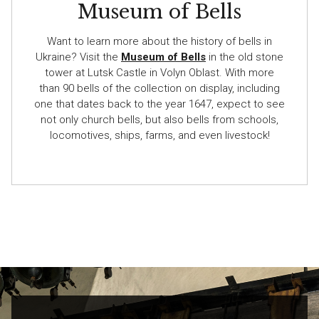
Museum of Bells
Want to learn more about the history of bells in
Ukraine? Visit the
Museum of Bells
in the old stone
tower at Lutsk Castle in Volyn Oblast. With more
than 90 bells of the collection on display, including
one that dates back to the year 1647, expect to see
not only church bells, but also bells from schools,
locomotives, ships, farms, and even livestock!