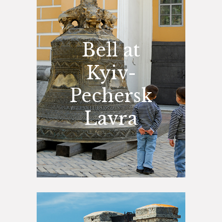
Bell at
Kyiv-
Pechersk
Lavra