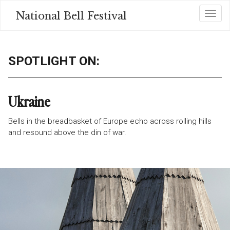
Skip
National Bell Festival
Toggl
to
main
content
SPOTLIGHT ON:
Ukraine
Bells in the breadbasket of Europe echo across rolling
hills
and resound above the din of war.