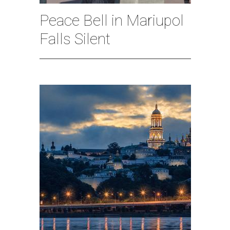
Peace Bell in Mariupol
Falls Silent