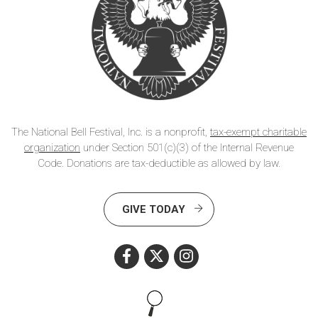
The National Bell Festival, Inc. is a nonprofit,
tax-exempt charitable
organization
under Section 501(c)(3) of the Internal Revenue
Code. Donations are tax-deductible as allowed by law.
GIVE TODAY
Search this site