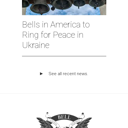
Bells in America to
Ring for Peace in
Ukraine
See all recent news.