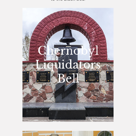
Chernobyl
Liquidators
Bell