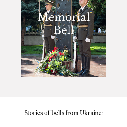
Memorial
Bell
Stories of bells from Ukraine: