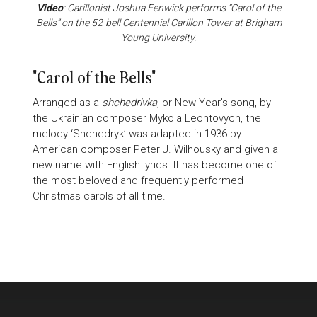
Video
: Carillonist Joshua Fenwick performs “Carol of the
Bells” on the 52-bell Centennial Carillon Tower at Brigham
Young University.
"Carol of the Bells"
Arranged as a
shchedrivka
, or New Year's song, by
the Ukrainian composer Mykola Leontovych, the
melody ‘Shchedryk’ was adapted in 1936 by
American composer Peter J. Wilhousky and given a
new name with English lyrics. It has become one of
the most beloved and frequently performed
Christmas carols of all time.