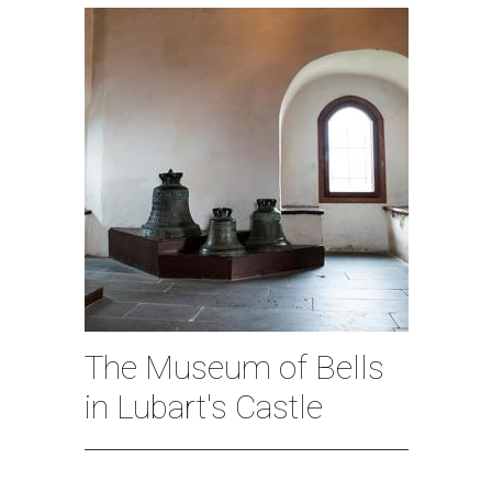
The Museum of Bells
in Lubart's Castle