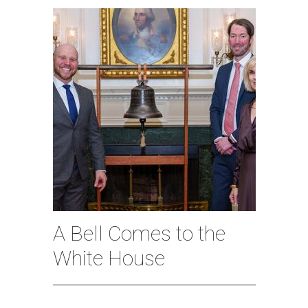
A Bell Comes to the
White House