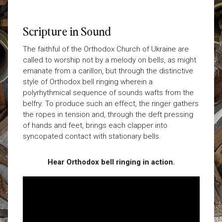
Scripture in Sound
The faithful of the Orthodox Church of Ukraine are
called to worship not by a melody on bells, as might
emanate from a carillon, but through the distinctive
style of Orthodox bell ringing wherein a
polyrhythmical sequence of sounds wafts from the
belfry. To produce such an effect, the ringer gathers
the ropes in tension and, through the deft pressing
of hands and feet, brings each clapper into
syncopated contact with stationary bells.
Hear Orthodox bell ringing in action.