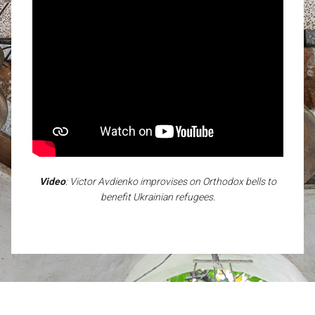
Video
: Victor Avdienko improvises on Orthodox bells to
benefit Ukrainian refugees.