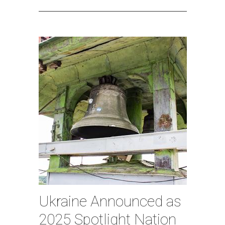
Ukraine Announced as
2025 Spotlight Nation