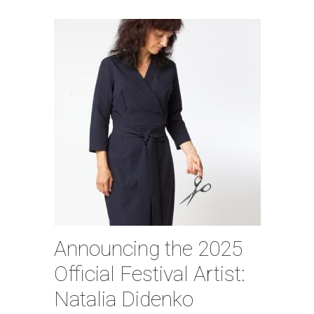
Announcing the 2025
Official Festival Artist:
Natalia Didenko