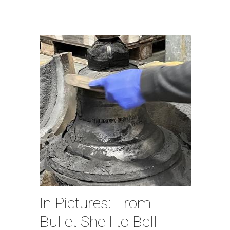
In Pictures: From
Bullet Shell to Bell