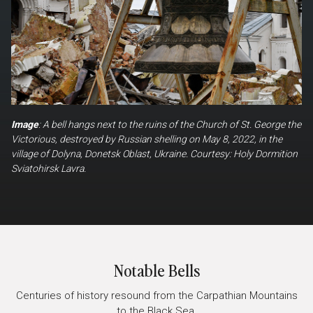
Image
: A bell hangs next to the ruins of the Church of St. George the
Victorious, destroyed by Russian shelling on May 8, 2022, in the
village of Dolyna, Donetsk Oblast, Ukraine. Courtesy: Holy Dormition
Sviatohirsk Lavra.
Notable Bells
Centuries of history resound from the Carpathian Mountains
to the Black Sea.