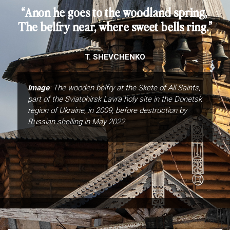
“Anon he goes to the woodland spring,
The belfry near, where sweet bells ring.”
T. SHEVCHENKO
Image
: The wooden belfry at the Skete of All Saints,
part of the Sviatohirsk Lavra holy site in the Donetsk
region of Ukraine, in 2009, before destruction by
Russian shelling in May 2022.