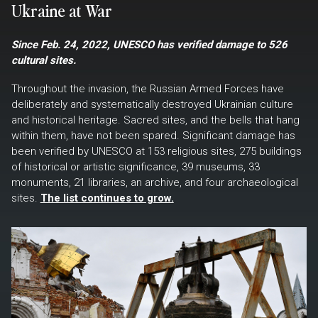
Ukraine at War
Since Feb. 24, 2022, UNESCO has verified damage to 526
cultural sites.
Throughout the invasion, the Russian Armed Forces have
deliberately and systematically destroyed Ukrainian culture
and historical heritage. Sacred sites, and the bells that hang
within them, have not been spared. Significant damage has
been verified by UNESCO at 153 religious sites, 275 buildings
of historical or artistic significance, 39 museums, 33
monuments, 21 libraries, an archive, and four archaeological
sites.
The list continues to grow.