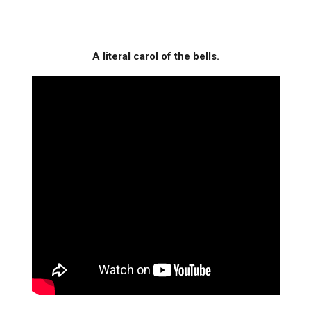
A literal carol of the bells.