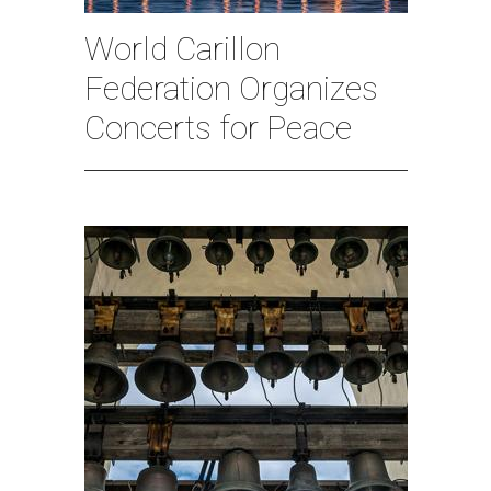
World Carillon
Federation Organizes
Concerts for Peace