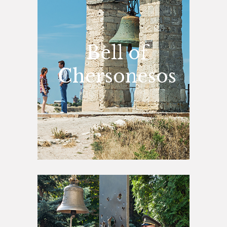
Bell of
Chersonesos