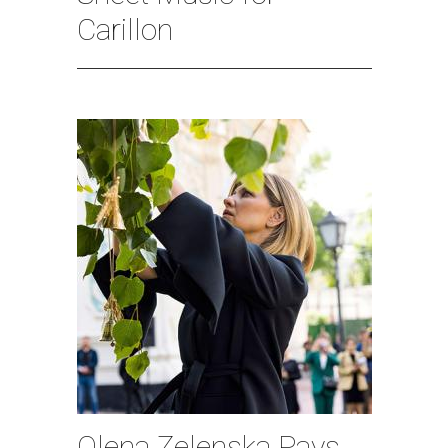
Carillon
Olena Zelenska Pays