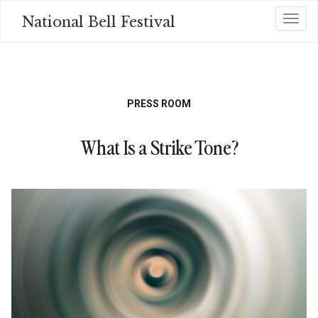
Skip
National Bell Festival
Toggl
to
main
content
PRESS ROOM
What Is a Strike Tone?