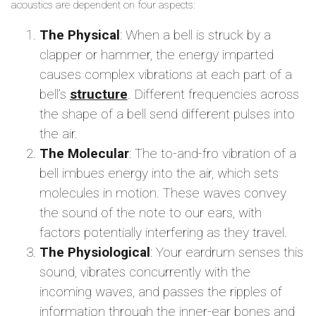
acoustics are dependent on four aspects:
The Physical
: When a bell is struck by a
clapper or hammer, the energy imparted
causes complex vibrations at each part of a
bell’s
structure
. Different frequencies across
the shape of a bell send different pulses into
the air.
The Molecular
: The to-and-fro vibration of a
bell imbues energy into the air, which sets
molecules in motion. These waves convey
the sound of the note to our ears, with
factors potentially interfering as they travel.
The Physiological
: Your eardrum senses this
sound, vibrates concurrently with the
incoming waves, and passes the ripples of
information through the inner-ear bones and