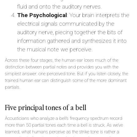
fluid and onto the auditory nerves.
The Psychological
: Your brain interprets the
electrical signals communicated by the
auditory nerve, piecing together the bits of
information gathered and synthesizes it into
the musical note we perceive.
Across these four stages, the human ear loses much of the
distinction between partial notes and provides you with the
simplest answer: one perceived tone. But if you listen closely, the
trained human ear can distinguish some of the more dominant
partials.
Five principal tones of a bell
Acousticians who analyze a bell’s frequency spectrum record
more than 50 partial tones each time a bell is struck. As we’ve
learned, what humans perceive as the strike tone is rather a