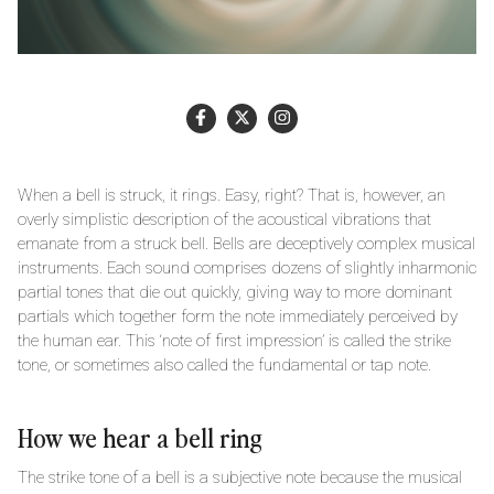
When a bell is struck, it rings. Easy, right? That is, however, an
overly simplistic description of the acoustical vibrations that
emanate from a struck bell. Bells are deceptively complex musical
instruments. Each sound comprises dozens of slightly inharmonic
partial tones that die out quickly, giving way to more dominant
partials which together form the note immediately perceived by
the human ear. This ‘note of first impression’ is called the strike
tone, or sometimes also called the fundamental or tap note.
How we hear a bell ring
The strike tone of a bell is a subjective note because the musical