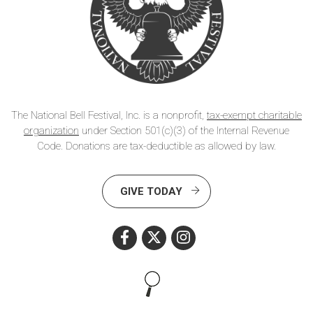
The National Bell Festival, Inc. is a nonprofit,
tax-exempt charitable
organization
under Section 501(c)(3) of the Internal Revenue
Code. Donations are tax-deductible as allowed by law.
GIVE TODAY
Search this site