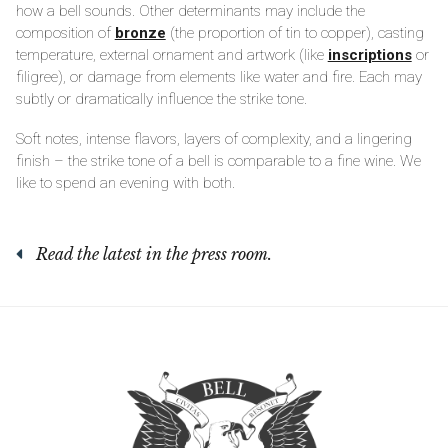
how a bell sounds. Other determinants may include the
composition of
bronze
(the proportion of tin to copper), casting
temperature, external ornament and artwork (like
inscriptions
or
filigree), or damage from elements like water and fire. Each may
subtly or dramatically influence the strike tone.
Soft notes, intense flavors, layers of complexity, and a lingering
finish – the strike tone of a bell is comparable to a fine wine. We
like to spend an evening with both.
Read the latest in the press room.