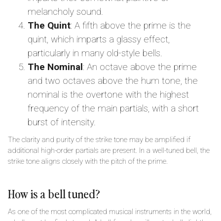
melancholy sound.
The Quint
: A fifth above the prime is the
quint, which imparts a glassy effect,
particularly in many old-style bells.
The Nominal
: An octave above the prime
and two octaves above the hum tone, the
nominal is the overtone with the highest
frequency of the main partials, with a short
burst of intensity.
The clarity and purity of the strike tone may be amplified if
additional high-order partials are present. In a well-tuned bell, the
strike tone aligns closely with the pitch of the prime.
How is a bell tuned?
As one of the most complicated musical instruments in the world,