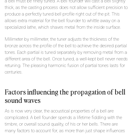
a bell must be finely tuned. A bell founder will cast a bell slightly
thick, as the casting process does not allow sufficient precision to
produce a perfectly tuned bell profile right out of the pit. This
allows extra material for the bell founder to whittle away on a
specialized lathe, which shaves metal from the inside surface.
Millimeter by millimeter, the tuner adjusts the thickness of the
bronze across the profile of the bell to achieve the desired partial
tones. Each partial is tuned separately by removing metal from a
different area of the bell. Once tuned, a well-kept bell never needs
retuning. The pleasing harmonic fusion of partial tones lasts for
centuries.
Factors influencing the propagation of bell
sound waves
As is now very clear, the acoustical properties of a bell are
complicated. A bell founder spends a lifetime fiddling with the
timbre, or overall sound quality, of his or her bells. There are
many factors to account for, as more than just shape influences