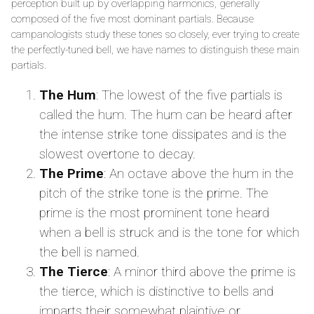
perception built up by overlapping harmonics, generally
composed of the five most dominant partials. Because
campanologists study these tones so closely, ever trying to create
the perfectly-tuned bell, we have names to distinguish these main
partials.
The Hum
: The lowest of the five partials is
called the hum. The hum can be heard after
the intense strike tone dissipates and is the
slowest overtone to decay.
The Prime
: An octave above the hum in the
pitch of the strike tone is the prime. The
prime is the most prominent tone heard
when a bell is struck and is the tone for which
the bell is named.
The Tierce
: A minor third above the prime is
the tierce, which is distinctive to bells and
imparts their somewhat plaintive or