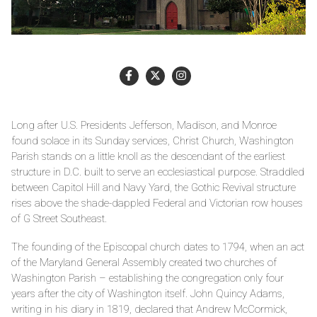
Long after U.S. Presidents Jefferson, Madison, and Monroe
found solace in its Sunday services, Christ Church, Washington
Parish stands on a little knoll as the descendant of the earliest
structure in D.C. built to serve an ecclesiastical purpose. Straddled
between Capitol Hill and Navy Yard, the Gothic Revival structure
rises above the shade-dappled Federal and Victorian row houses
of G Street Southeast.
The founding of the Episcopal church dates to 1794, when an act
of the Maryland General Assembly created two churches of
Washington Parish – establishing the congregation only four
years after the city of Washington itself. John Quincy Adams,
writing in his diary in 1819, declared that Andrew McCormick,