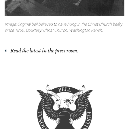
Image: Original bell believed to have hung in the Christ Church belfry
since 1850. Courtesy: Christ Church, Washington Parish.
Read the latest in the press room.