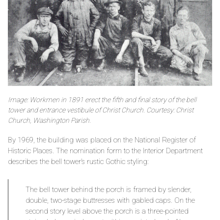
Image: Workmen in 1891 erect the fifth and final story of the bell
tower and entrance vestibule of Christ Church. Courtesy: Christ
Church, Washington Parish.
By 1969, the building was placed on the National Register of
Historic Places. The nomination form to the Interior Department
describes the bell tower’s rustic Gothic styling:
The bell tower behind the porch is framed by slender,
double, two-stage buttresses with gabled caps. On the
second story level above the porch is a three-pointed