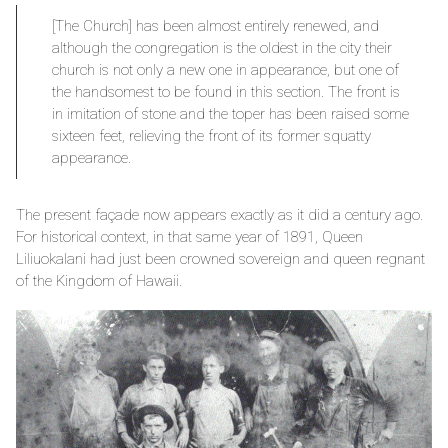
[The Church] has been almost entirely renewed, and
although the congregation is the oldest in the city their
church is not only a new one in appearance, but one of
the handsomest to be found in this section. The front is
in imitation of stone and the toper has been raised some
sixteen feet, relieving the front of its former squatty
appearance.
The present façade now appears exactly as it did a century ago.
For historical context, in that same year of 1891, Queen
Liliuokalani had just been crowned sovereign and queen regnant
of the Kingdom of Hawaii.