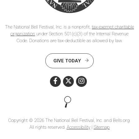
The National Bell Festival, Inc. is a nonprofit,
tax-exempt charitable
organization
under Section 501(c)(3) of the Internal Revenue
Code. Donations are tax-deductible as allowed by law.
GIVE TODAY
Search this site
Copyright © 2026 The National Bell Festival, Inc. and Bells.org
All rights reserved.
Accessibility
|
Sitemap