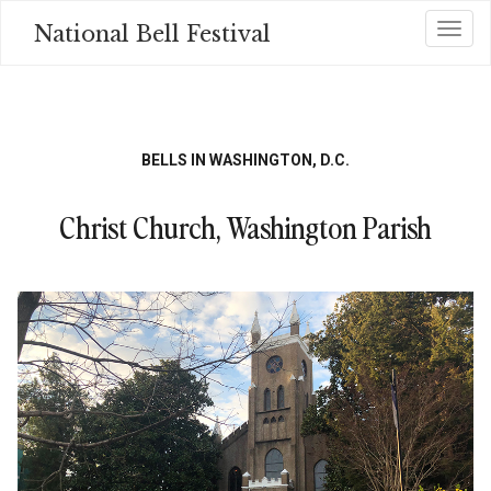
Skip
National Bell Festival
Toggl
to
main
content
BELLS IN WASHINGTON, D.C.
Christ Church, Washington Parish