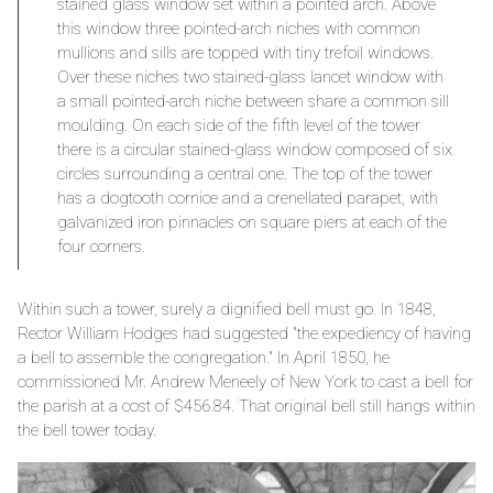
stained glass window set within a pointed arch. Above
this window three pointed-arch niches with common
mullions and sills are topped with tiny trefoil windows.
Over these niches two stained-glass lancet window with
a small pointed-arch niche between share a common sill
moulding. On each side of the fifth level of the tower
there is a circular stained-glass window composed of six
circles surrounding a central one. The top of the tower
has a dogtooth cornice and a crenellated parapet, with
galvanized iron pinnacles on square piers at each of the
four corners.
Within such a tower, surely a dignified bell must go. In 1848,
Rector William Hodges had suggested "the expediency of having
a bell to assemble the congregation." In April 1850, he
commissioned Mr. Andrew Meneely of New York to cast a bell for
the parish at a cost of $456.84. That original bell still hangs within
the bell tower today.