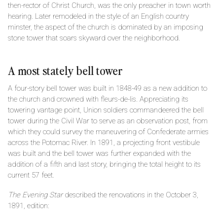
then-rector of Christ Church, was the only preacher in town worth
hearing. Later remodeled in the style of an English country
minster, the aspect of the church is dominated by an imposing
stone tower that soars skyward over the neighborhood.
A most stately bell tower
A four-story bell tower was built in 1848-49 as a new addition to
the church and crowned with fleurs-de-lis. Appreciating its
towering vantage point, Union soldiers commandeered the bell
tower during the Civil War to serve as an observation post, from
which they could survey the maneuvering of Confederate armies
across the Potomac River. In 1891, a projecting front vestibule
was built and the bell tower was further expanded with the
addition of a fifth and last story, bringing the total height to its
current 57 feet.
The Evening Star
described the renovations in the October 3,
1891, edition: