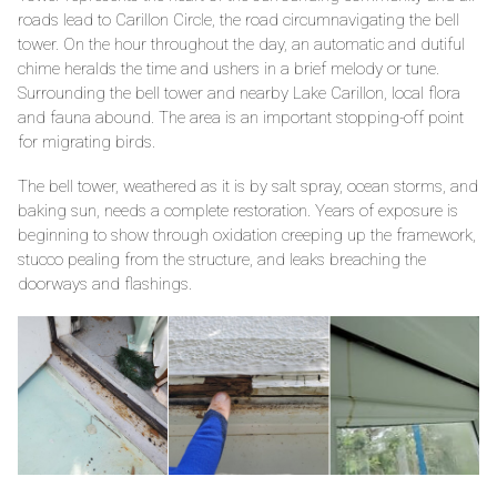
roads lead to Carillon Circle, the road circumnavigating the bell
tower. On the hour throughout the day, an automatic and dutiful
chime heralds the time and ushers in a brief melody or tune.
Surrounding the bell tower and nearby Lake Carillon, local flora
and fauna abound. The area is an important stopping-off point
for migrating birds.
The bell tower, weathered as it is by salt spray, ocean storms, and
baking sun, needs a complete restoration. Years of exposure is
beginning to show through oxidation creeping up the framework,
stucco pealing from the structure, and leaks breaching the
doorways and flashings.