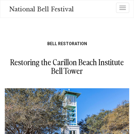
Skip
National Bell Festival
Toggl
to
main
content
BELL RESTORATION
Restoring the Carillon Beach Institute
Bell Tower