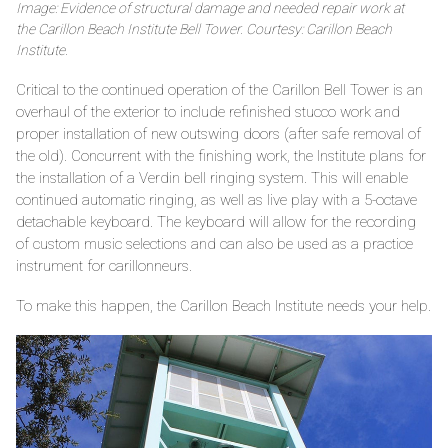
Image: Evidence of structural damage and needed repair work at
the Carillon Beach Institute Bell Tower. Courtesy: Carillon Beach
Institute.
Critical to the continued operation of the Carillon Bell Tower is an
overhaul of the exterior to include refinished stucco work and
proper installation of new outswing doors (after safe removal of
the old). Concurrent with the finishing work, the Institute plans for
the installation of a Verdin bell ringing system. This will enable
continued automatic ringing, as well as live play with a 5-octave
detachable keyboard. The keyboard will allow for the recording
of custom music selections and can also be used as a practice
instrument for carillonneurs.
To make this happen, the Carillon Beach Institute needs your help.