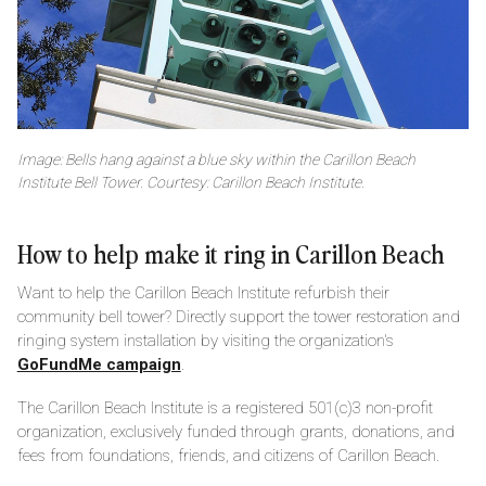
Image: Bells hang against a blue sky within the Carillon Beach
Institute Bell Tower. Courtesy: Carillon Beach Institute.
How to help make it ring in Carillon Beach
Want to help the Carillon Beach Institute refurbish their
community bell tower? Directly support the tower restoration and
ringing system installation by visiting the organization's
GoFundMe campaign
.
The Carillon Beach Institute is a registered 501(c)3 non-profit
organization, exclusively funded through grants, donations, and
fees from foundations, friends, and citizens of Carillon Beach.