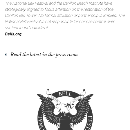
The National Bell Festival and the Carillon Beach Institute have
strategically aligned to focus attention on the restoration of the
Carillon Bell Tower. No formal affiliation or partnership is implied. The
National Bell Festival is not responsible for nor has control over
content found outside of
Bells.org
.
Read the latest in the press room.