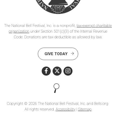
The National Bell Festival, Inc. is a nonprofit,
tax-exempt charitable
organization
under Section 501(c)(3) of the Internal Revenue
Code. Donations are tax-deductible as allowed by law.
GIVE TODAY
Search this site
Copyright © 2026 The National Bell Festival, Inc. and Bells.org
All rights reserved.
Accessibility
|
Sitemap