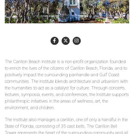
The Carillon Beach Institute is a non-profit organization founded
to enrich the lives of the citizens of Carillon Beach, Florida, and to
positively impact the surrounding panhandle and Gulf Coast
communities. The Institute blends architecture and urbanism with
the humanities to act as a catalyst for culture. Through concerts,
lectures, symposia, events, and conferences, the Institute supports
philanthropic initiatives in the areas of wellness, art, the
environment, and children.
The Institute also manages a carillon, one of only a handful in the
State of Florida, consisting of 35 cast bells. The Carillon Bell
Tower represents the heart of the surrounding community and all