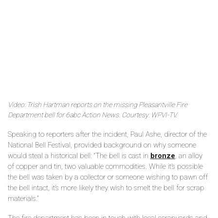
Video: Trish Hartman reports on the missing Pleasantville Fire
Department bell for 6abc Action News. Courtesy: WPVI-TV.
Speaking to reporters after the incident, Paul Ashe, director of the
National Bell Festival, provided background on why someone
would steal a historical bell: “The bell is cast in
bronze
, an alloy
of copper and tin, two valuable commodities. While it’s possible
the bell was taken by a collector or someone wishing to pawn off
the bell intact, it’s more likely they wish to smelt the bell for scrap
materials.”
The fire department has been in touch with local scrapyards and