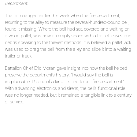
Department.
That all changed earlier this week when the fire department,
returning to the alley to measure the several-hundred-pound bell,
found it missing. Where the bell had sat, covered and waiting on
a wood pallet, was now an empty space with a trail of leaves and
debris speaking to the thieves’ methods. It is believed a pallet jack
was used to drag the bell from the alley and slide it into a waiting
trailer or truck.
Battalion Chief Eric Moran gave insight into how the bell helped
preserve the department’s history: “I would say the bell is
irreplaceable. It's one of a kind. It's tied to our fire department.”
With advancing electronics and sirens, the bell’s functional role
was no longer needed, but it remained a tangible link to a century
of service.