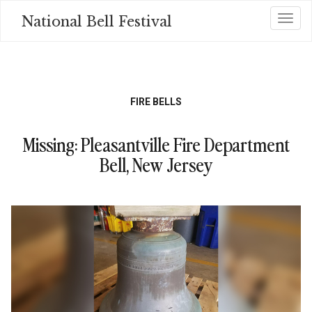
Skip
National Bell Festival
Toggl
to
main
content
FIRE BELLS
Missing: Pleasantville Fire Department
Bell, New Jersey