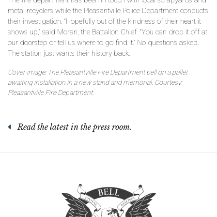
metal recyclers while the Pleasantville Police Department conducts
their investigation. “Hopefully out of the kindness of their heart it
shows up,” said Moran, the Battalion Chief. “You can drop it off at
our doorstep or tell us where to go find it.” No questions asked.
The station just wants their history back.
Cover image: The Pleasantville Fire Department bell on a pallet
awaiting installation in a new stand and memorial. Courtesy:
Pleasantville Fire Department.
Read the latest in the press room.