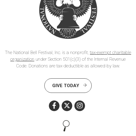
The National Bell Festival, Inc. is a nonprofit,
tax-exempt charitable
organization
under Section 501(c)(3) of the Internal Revenue
Code. Donations are tax-deductible as allowed by law.
GIVE TODAY
Search this site