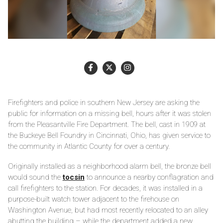
Firefighters and police in southern New Jersey are asking the
public for information on a missing bell, hours after it was stolen
from the Pleasantville Fire Department. The bell, cast in 1909 at
the Buckeye Bell Foundry in Cincinnati, Ohio, has given service to
the community in Atlantic County for over a century.
Originally installed as a neighborhood alarm bell, the bronze bell
would sound the
tocsin
to announce a nearby conflagration and
call firefighters to the station. For decades, it was installed in a
purpose-built watch tower adjacent to the firehouse on
Washington Avenue, but had most recently relocated to an alley
abutting the building – while the department added a new