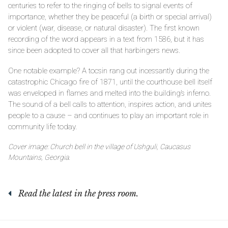
centuries to refer to the ringing of bells to signal events of
importance, whether they be peaceful (a birth or special arrival)
or violent (war, disease, or natural disaster). The first known
recording of the word appears in a text from 1586, but it has
since been adopted to cover all that harbingers news.
One notable example? A tocsin rang out incessantly during the
catastrophic Chicago fire of 1871, until the courthouse bell itself
was enveloped in flames and melted into the building’s inferno.
The sound of a bell calls to attention, inspires action, and unites
people to a cause – and continues to play an important role in
community life today.
Cover image: Church bell in the village of Ushguli, Caucasus
Mountains, Georgia.
Read the latest in the press room.