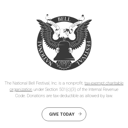
The National Bell Festival, Inc. is a nonprofit,
tax-exempt charitable
organization
under Section 501(c)(3) of the Internal Revenue
Code. Donations are tax-deductible as allowed by law.
GIVE TODAY