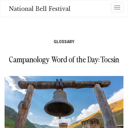
Skip
National Bell Festival
Toggl
to
main
content
GLOSSARY
Campanology Word of the Day: Tocsin