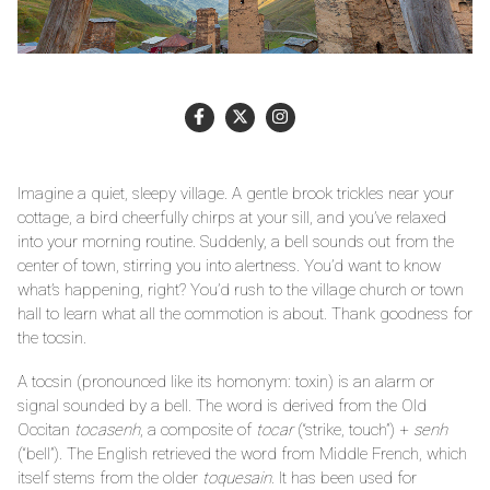
Imagine a quiet, sleepy village. A gentle brook trickles near your
cottage, a bird cheerfully chirps at your sill, and you’ve relaxed
into your morning routine. Suddenly, a bell sounds out from the
center of town, stirring you into alertness. You’d want to know
what’s happening, right? You’d rush to the village church or town
hall to learn what all the commotion is about. Thank goodness for
the tocsin.
A tocsin (pronounced like its homonym: toxin) is an alarm or
signal sounded by a bell. The word is derived from the Old
Occitan
tocasenh
, a composite of
tocar
(“strike, touch”) +
senh
(“bell”). The English retrieved the word from Middle French, which
itself stems from the older
toquesain
. It has been used for