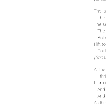
The la
The f
The se
The s
But my
I lift 
Could 
(Shoal
At the
I thri
I turn 
And I 
And t
As the