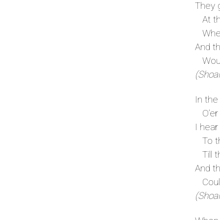
They g
At the
Where
And th
Would
(Shoal
In the
O’er s
I hear
To th
Till t
And th
Could 
(Shoal