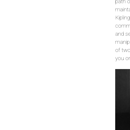
path o
mainta
Kiplin
commen
and se
manipu
of two
you o