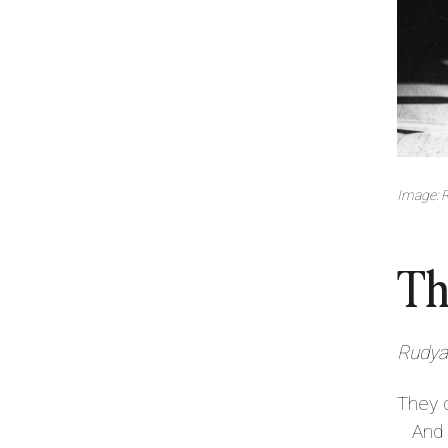
Image: R
Th
Rudyar
They 
And a