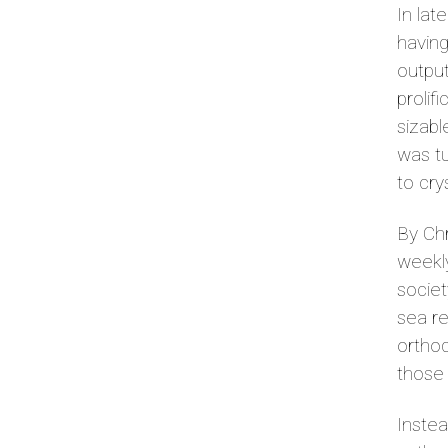
In lat
having
output
prolif
sizabl
was tu
to cry
By Chr
weekly
societ
sea re
orthod
those
Instea