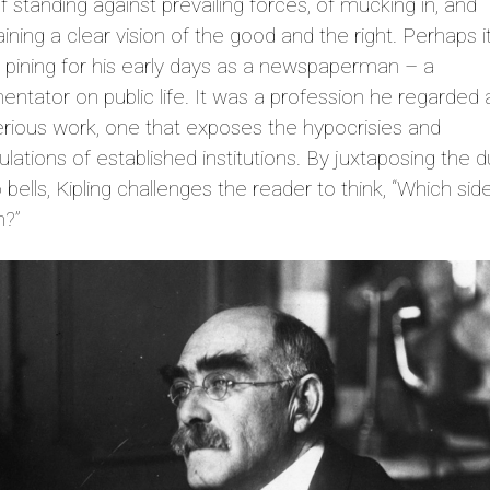
f standing against prevailing forces, of mucking in, and
ining a clear vision of the good and the right. Perhaps 
g pining for his early days as a newspaperman – a
tator on public life. It was a profession he regarded a
rious work, one that exposes the hypocrisies and
lations of established institutions. By juxtaposing the d
 bells, Kipling challenges the reader to think, “Which sid
n?”