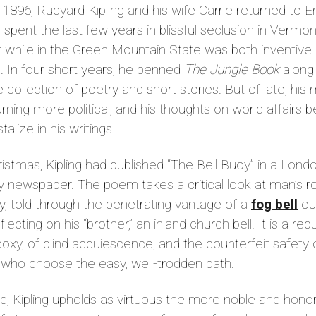
e 1896, Rudyard Kipling and his wife Carrie returned to E
 spent the last few years in blissful seclusion in Vermon
 while in the Green Mountain State was both inventive
ic. In four short years, he penned
The Jungle Book
along 
e collection of poetry and short stories. But of late, his
rning more political, and his thoughts on world affairs 
stalize in his writings.
istmas, Kipling had published “The Bell Buoy” in a Lond
 newspaper. The poem takes a critical look at man’s ro
y, told through the penetrating vantage of a
fog bell
ou
flecting on his “brother,” an inland church bell. It is a re
oxy, of blind acquiescence, and the counterfeit safety 
 who choose the easy, well-trodden path.
d, Kipling upholds as virtuous the more noble and hono