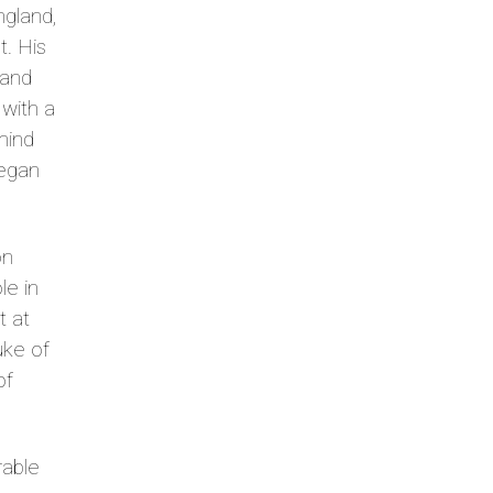
ngland,
t. His
 and
with a
 mind
began
on
le in
t at
buke of
of
rable