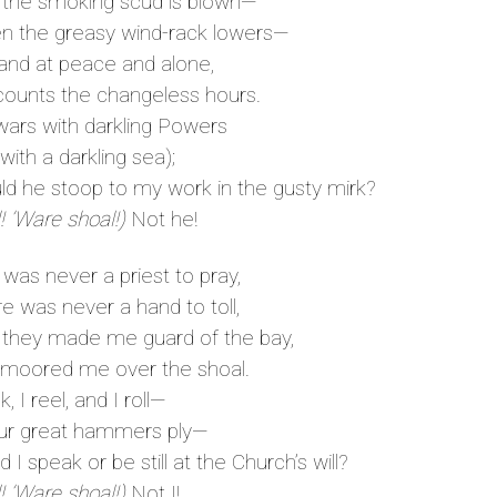
the smoking scud is blown—
the greasy wind-rack lowers—
and at peace and alone,
unts the changeless hours.
rs with darkling Powers
 with a darkling sea);
 he stoop to my work in the gusty mirk?
! ’Ware shoal!)
Not he!
was never a priest to pray,
 was never a hand to toll,
they made me guard of the bay,
oored me over the shoal.
, I reel, and I roll—
ur great hammers ply—
I speak or be still at the Church’s will?
! ’Ware shoal!)
Not I!