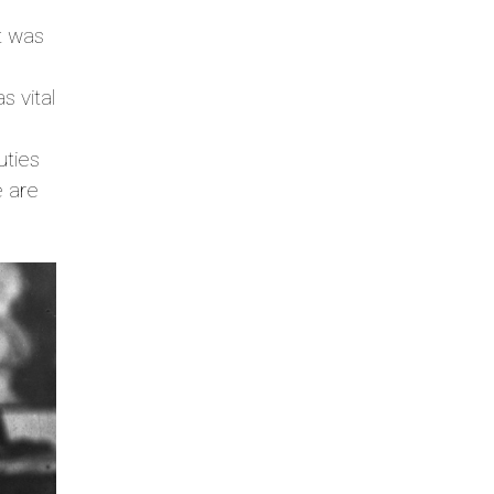
it was
s vital
uties
e are