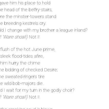
ave him his place to hold
 head of the belfry-stairs,
 the minster-towers stand
e breeding kestrels cry.
 I change with my brother a league inland?
! ’Ware shoal!)
Not I!
 flush of the hot June prime,
leek flood-tides afire,
 him hurry the chime
e bidding of checked Desire;
he sweated ringers tire
e wild bob-majors die.
I wait for my turn in the godly choir?
! ’Ware shoal!)
Not I!