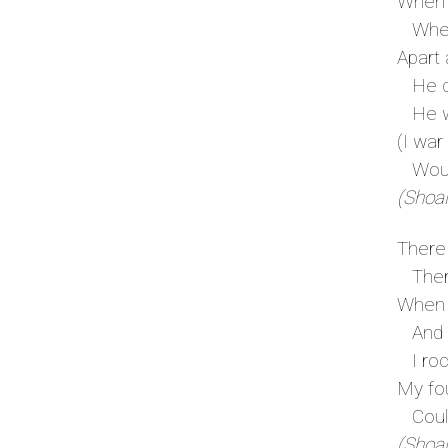
When 
When 
Apart 
He co
He wa
(I war
Would
(Shoal
There 
There
When 
And m
I rock
My fo
Could 
(Shoal