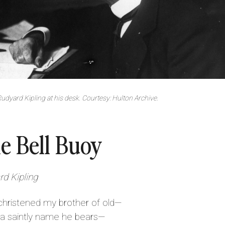
udyard Kipling at his desk. Courtesy: Hulton Archive.
e Bell Buoy
d Kipling
christened my brother of old—
 saintly name he bears—