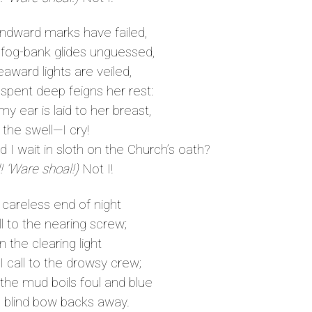
ndward marks have failed,
og-bank glides unguessed,
award lights are veiled,
pent deep feigns her rest:
 ear is laid to her breast,
to the swell—I cry!
I wait in sloth on the Church’s oath?
! ’Ware shoal!)
Not I!
 careless end of night
ll to the nearing screw;
in the clearing light
call to the drowsy crew;
he mud boils foul and blue
 blind bow backs away.