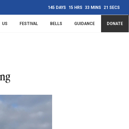
145
DAYS
15
HRS
33
MINS
20
SECS
Main
US
FESTIVAL
BELLS
GUIDANCE
DONATE
navigation
ing