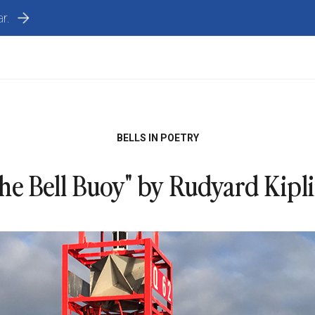
r.
BELLS IN POETRY
he Bell Buoy" by Rudyard Kipl