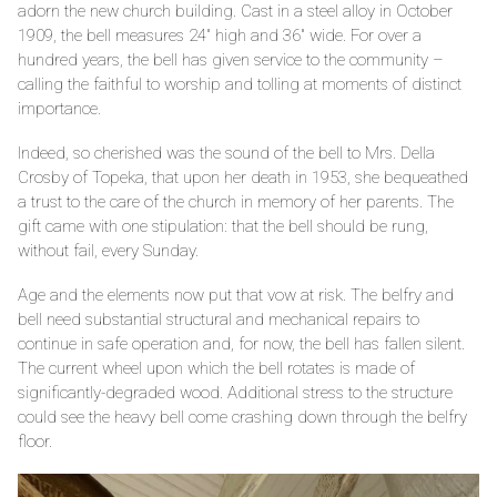
adorn the new church building. Cast in a steel alloy in October
1909, the bell measures 24" high and 36" wide. For over a
hundred years, the bell has given service to the community –
calling the faithful to worship and tolling at moments of distinct
importance.
Indeed, so cherished was the sound of the bell to Mrs. Della
Crosby of Topeka, that upon her death in 1953, she bequeathed
a trust to the care of the church in memory of her parents. The
gift came with one stipulation: that the bell should be rung,
without fail, every Sunday.
Age and the elements now put that vow at risk. The belfry and
bell need substantial structural and mechanical repairs to
continue in safe operation and, for now, the bell has fallen silent.
The current wheel upon which the bell rotates is made of
significantly-degraded wood. Additional stress to the structure
could see the heavy bell come crashing down through the belfry
floor.