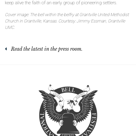
keep alive the faith of an early group of pioneering settlers.
Cover image: The bell within the belfry at Grantville United Methodist
Church in Grantville, Kansas. Courtesy: Jimmy Essman, Grantville
UMC.
Read the latest in the press room.