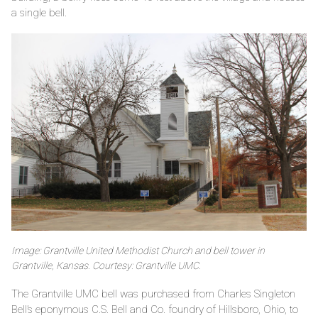
a single bell.
Image: Grantville United Methodist Church and bell tower in
Grantville, Kansas. Courtesy: Grantville UMC.
The Grantville UMC bell was purchased from Charles Singleton
Bell’s eponymous C.S. Bell and Co. foundry of Hillsboro, Ohio, to