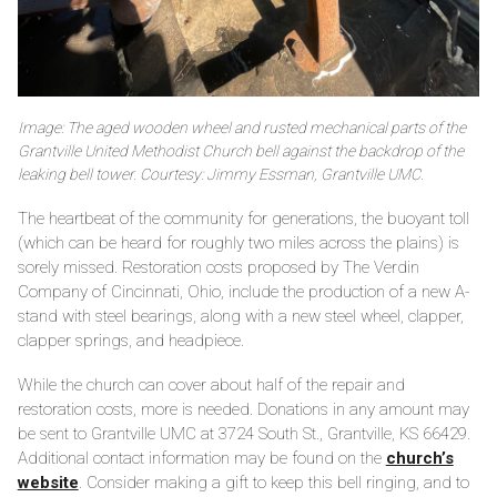
Image: The aged wooden wheel and rusted mechanical parts of the
Grantville United Methodist Church bell against the backdrop of the
leaking bell tower. Courtesy: Jimmy Essman, Grantville UMC.
The heartbeat of the community for generations, the buoyant toll
(which can be heard for roughly two miles across the plains) is
sorely missed. Restoration costs proposed by The Verdin
Company of Cincinnati, Ohio, include the production of a new A-
stand with steel bearings, along with a new steel wheel, clapper,
clapper springs, and headpiece.
While the church can cover about half of the repair and
restoration costs, more is needed. Donations in any amount may
be sent to Grantville UMC at 3724 South St., Grantville, KS 66429.
Additional contact information may be found on the
church’s
website
. Consider making a gift to keep this bell ringing, and to