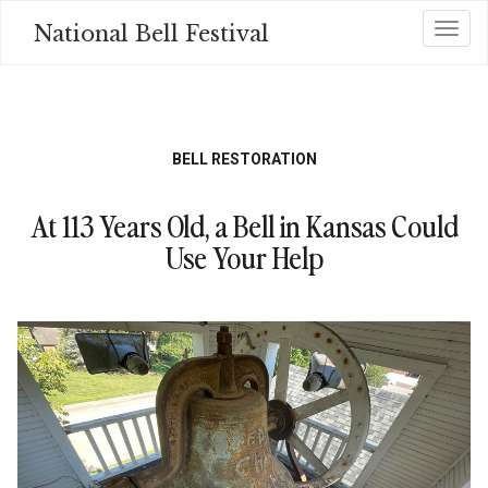
Skip
National Bell Festival
Toggl
to
main
content
BELL RESTORATION
At 113 Years Old, a Bell in Kansas Could
Use Your Help