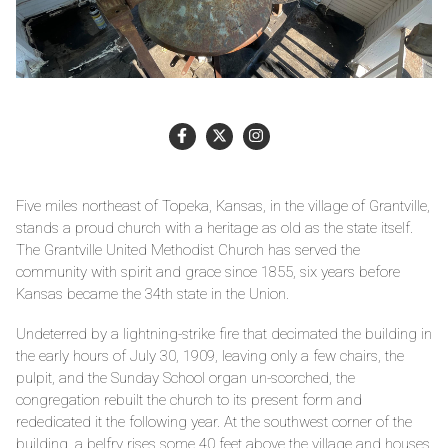
Five miles northeast of Topeka, Kansas, in the village of Grantville,
stands a proud church with a heritage as old as the state itself.
The Grantville United Methodist Church has served the
community with spirit and grace since 1855, six years before
Kansas became the 34th state in the Union.
Undeterred by a lightning-strike fire that decimated the building in
the early hours of July 30, 1909, leaving only a few chairs, the
pulpit, and the Sunday School organ un-scorched, the
congregation rebuilt the church to its present form and
rededicated it the following year. At the southwest corner of the
building, a belfry rises some 40 feet above the village and houses