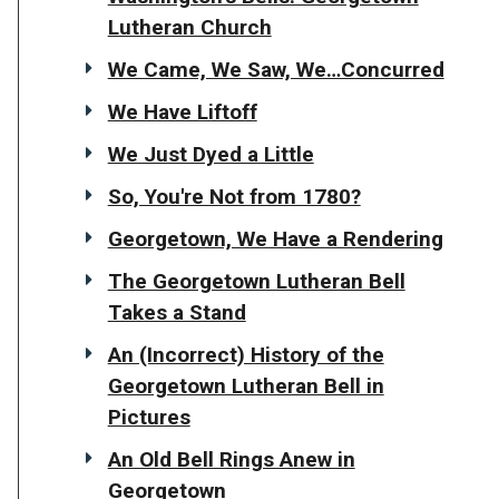
Lutheran Church
We Came, We Saw, We…Concurred
We Have Liftoff
We Just Dyed a Little
So, You're Not from 1780?
Georgetown, We Have a Rendering
The Georgetown Lutheran Bell
Takes a Stand
An (Incorrect) History of the
Georgetown Lutheran Bell in
Pictures
An Old Bell Rings Anew in
Georgetown