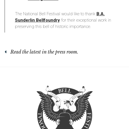
The National Bell Festival would like to thank
B.A.
Sunderlin Bellfoundry
for their exceptional work in
preserving this bell of historic importance.
Read the latest in the press room.