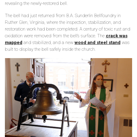
revealing the newly-restored bell.
The bell had just returned from B.A. Sunderlin Bellfoundry in
Ruther Glen, Virginia, where the inspection, stabilization, and
restoration work had been completed. A century of toxic rust and
oxidation were removed from the bell’s surface. The
crack was
mapped
and stabilized, and a new
wood and steel stand
was
built to display the bell safely inside the church.