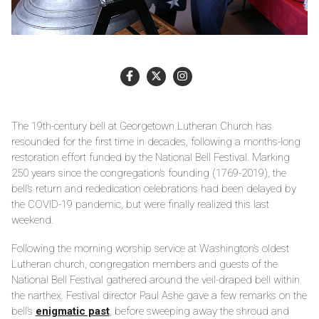
The 19th-century bell at Georgetown Lutheran Church has
resounded for the first time in decades, following a months-long
restoration effort funded by the National Bell Festival. Marking
250 years since the congregation’s founding (1769-2019), the
bell’s return and rededication celebrations had been delayed by
the COVID-19 pandemic, but were finally realized this last
weekend.
Following the morning worship service at Washington’s oldest
Lutheran church, congregation members and guests of the
National Bell Festival gathered around the veil-draped bell within
the narthex. Festival director Paul Ashe gave a few remarks on the
bell’s
enigmatic past
, before sweeping away the shroud and