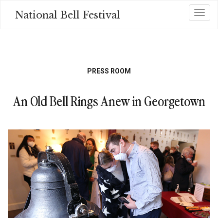
Skip
National Bell Festival
Toggl
to
main
content
PRESS ROOM
An Old Bell Rings Anew in Georgetown