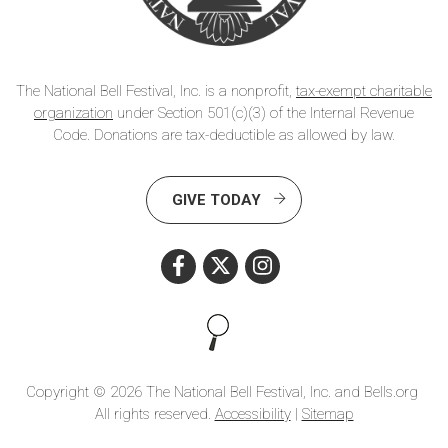
The National Bell Festival, Inc. is a nonprofit,
tax-exempt charitable
organization
under Section 501(c)(3) of the Internal Revenue
Code. Donations are tax-deductible as allowed by law.
GIVE TODAY
Search this site
Copyright © 2026 The National Bell Festival, Inc. and Bells.org
All rights reserved.
Accessibility
|
Sitemap