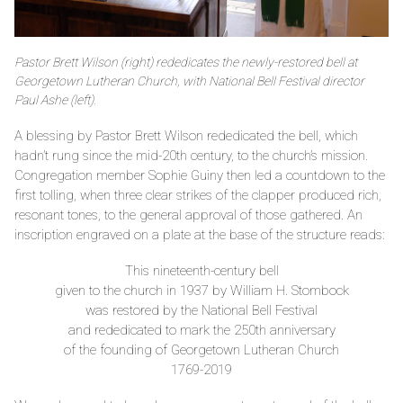
Pastor Brett Wilson (right) rededicates the newly-restored bell at
Georgetown Lutheran Church, with National Bell Festival director
Paul Ashe (left).
A blessing by Pastor Brett Wilson rededicated the bell, which
hadn’t rung since the mid-20th century, to the church’s mission.
Congregation member Sophie Guiny then led a countdown to the
first tolling, when three clear strikes of the clapper produced rich,
resonant tones, to the general approval of those gathered. An
inscription engraved on a plate at the base of the structure reads:
This nineteenth-century bell
given to the church in 1937 by William H. Stombock
was restored by the National Bell Festival
and rededicated to mark the 250th anniversary
of the founding of Georgetown Lutheran Church
1769-2019