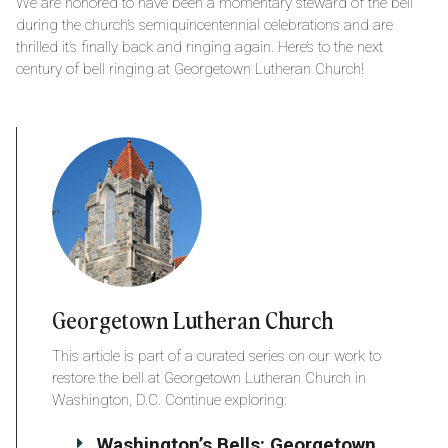
We are honored to have been a momentary steward of the bell
during the church’s semiquincentennial celebrations and are
thrilled it’s finally back and ringing again. Here’s to the next
century of bell ringing at Georgetown Lutheran Church!
Georgetown Lutheran Church
This article is part of a curated series on our work to
restore the bell at Georgetown Lutheran Church in
Washington, D.C. Continue exploring:
Washington’s Bells: Georgetown