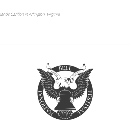
nds Carillon in Arlington, Virginia.