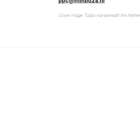
ppc@minbuza.nl
Cover image: Tulips rise beneath the Netherla