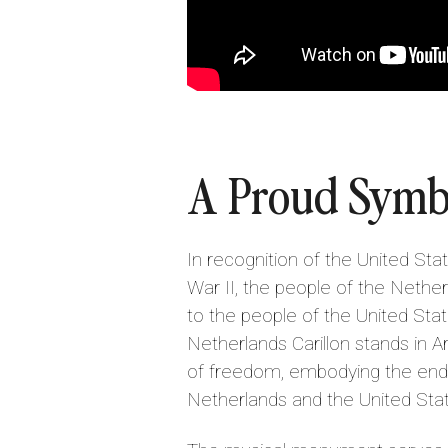
A Proud Symb
In recognition of the United Sta
War II, the people of the Nether
to the people of the United Stat
Netherlands Carillon stands in Ar
of freedom, embodying the end
Netherlands and the United Sta