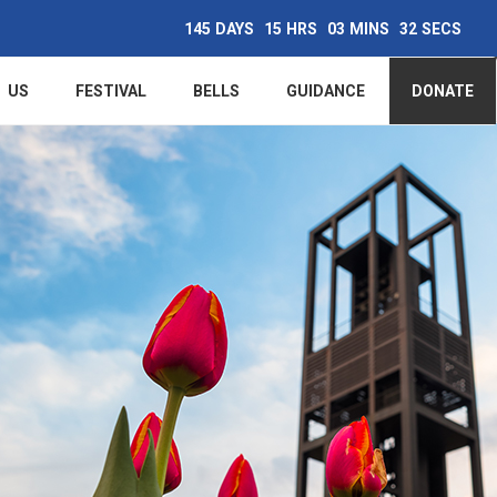
145
DAYS
15
HRS
03
MINS
31
SECS
Main
US
FESTIVAL
BELLS
GUIDANCE
DONATE
navigation