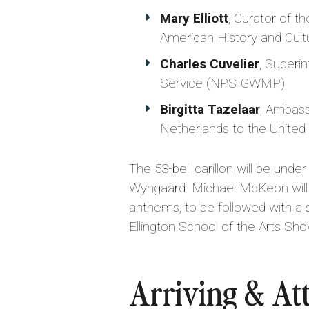
Mary Elliott
, Curator of t
American History and Cult
Charles Cuvelier
, Superi
Service (NPS-GWMP)
Birgitta Tazelaar
, Ambass
Netherlands to the United
The 53-bell carillon will be un
Wyngaard. Michael McKeon will s
anthems, to be followed with a
Ellington School of the Arts Sho
Arriving & At