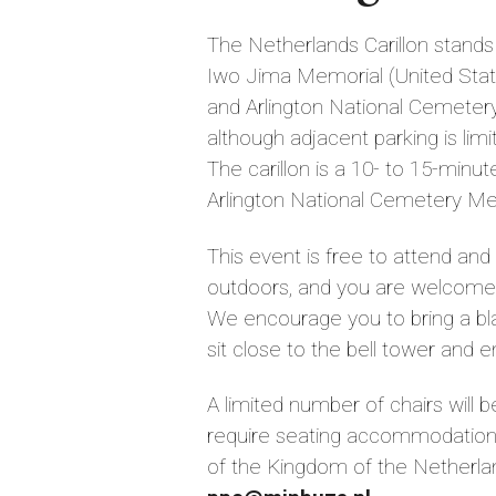
The Netherlands Carillon stands 
Iwo Jima Memorial (United Sta
and Arlington National Cemetery
although adjacent parking is limit
The carillon is a 10- to 15-minu
Arlington National Cemetery Met
This event is free to attend and 
outdoors, and you are welcome to
We encourage you to bring a bla
sit close to the bell tower and e
A limited number of chairs will b
require seating accommodation
of the Kingdom of the Netherla