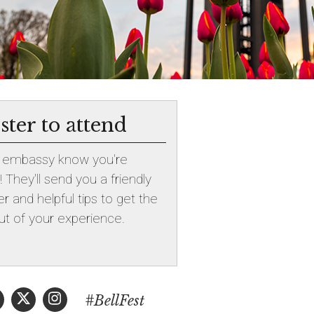
ster to attend
e embassy know you're
 They'll send you a friendly
r and helpful tips to get the
t of your experience.
#BellFest