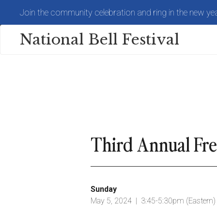
Skip
Join the community celebration and ring in the new yea
to
main
content
National Bell Festival
Third Annual Fr
Sunday
May 5, 2024 | 3:45-5:30pm (Eastern)