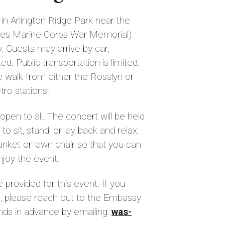
in Arlington Ridge Park near the
tes Marine Corps War Memorial)
. Guests may arrive by car,
ed. Public transportation is limited.
te walk from either the Rosslyn or
ro stations.
open to all. The concert will be held
 sit, stand, or lay back and relax.
nket or lawn chair so that you can
njoy the event.
e provided for this event. If you
, please reach out to the Embassy
nds in advance by emailing:
was-