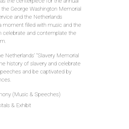
s the centerpiece for the annual
y the George Washington Memorial
ervice and the Netherlands
a moment filled with music and the
th celebrate and contemplate the
om.
the Netherlands' "Slavery Memorial
 the history of slavery and celebrate
g speeches and be captivated by
nces.
mony (Music & Speeches)
tals & Exhibit