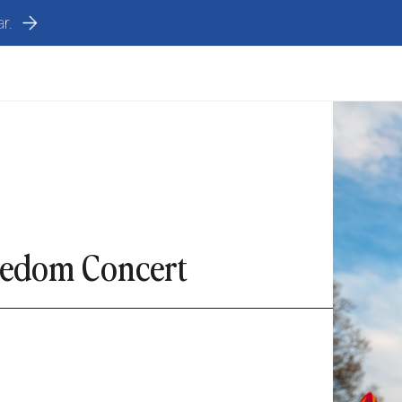
r.
eedom Concert