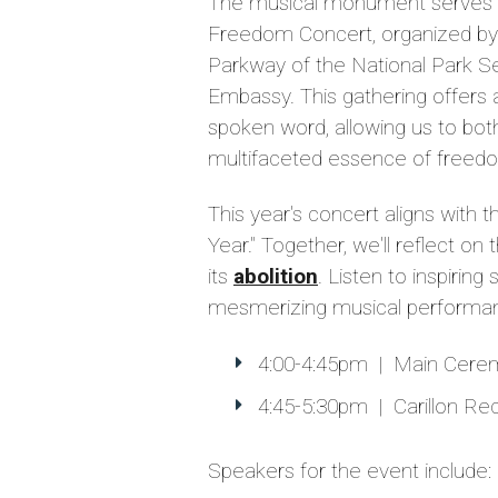
The musical monument serves a
Freedom Concert, organized b
Parkway of the National Park S
Embassy. This gathering offers 
spoken word, allowing us to bo
multifaceted essence of freed
This year's concert aligns with 
Year." Together, we'll reflect on
its
abolition
. Listen to inspirin
mesmerizing musical performa
4:00-4:45pm | Main Cere
4:45-5:30pm | Carillon Reci
Speakers for the event include: