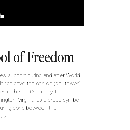
ol of Freedom
tes' support during and after World
lands gave the carillon (bell tower)
es in the 1950s. Today, the
lington, Virginia, as a proud symbol
uring bond between the
tes.