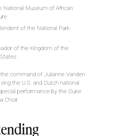
he National Museum of African
ure
ntendent of the National Park
ador of the Kingdom of the
 States
der the command of Julianne Vanden
ing the U.S. and Dutch national
 special performance by the Duke
w Choir.
tending