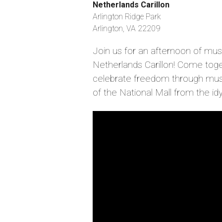
Netherlands Carillon
Arlington Ridge Park
Arlington, VA 22209
Join us for an afternoon of mu
Netherlands Carillon! Come toge
celebrate freedom through musi
of the National Mall from the idyll