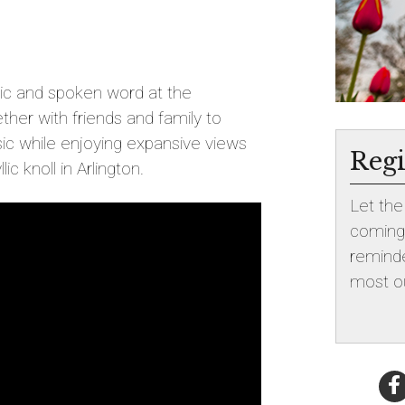
sic and spoken word at the
ther with friends and family to
c while enjoying expansive views
Regi
ic knoll in Arlington.
Let th
coming!
reminde
most ou