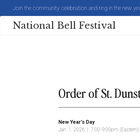
Skip
Join the community celebration and ring in the new yea
to
main
content
National Bell Festival
Order of St. Dun
New Year's Day
Jan. 1, 2026 | 7:00-9:00pm (Eastern)