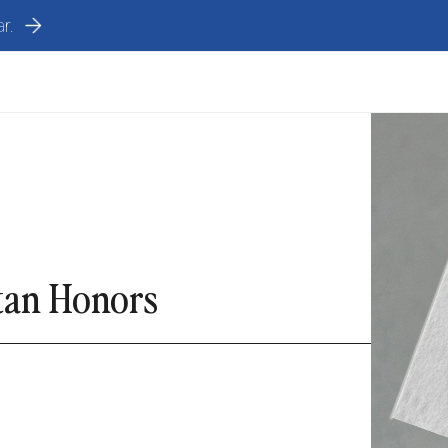
r.
stan Honors