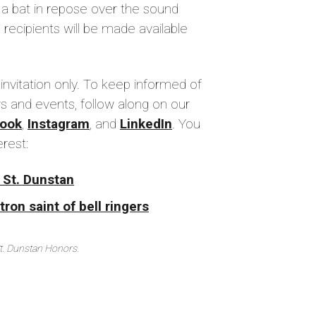
 a bat in repose over the sound
 recipients will be made available
 invitation only. To keep informed of
s and events, follow along on our
ook
,
Instagram
, and
LinkedIn
. You
erest:
 St. Dunstan
ron saint of bell ringers
St. Dunstan Honors.