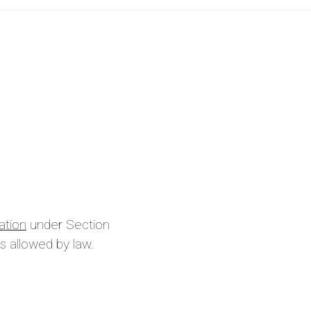
ation
under Section
s allowed by law.
is site