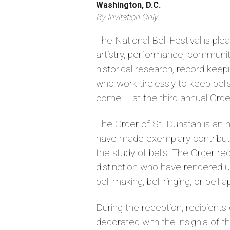
Washington, D.C.
By Invitation Only
The National Bell Festival is pl
artistry, performance, community
historical research, record keep
who work tirelessly to keep bell
come – at the third annual Orde
The Order of St. Dunstan is an 
have made exemplary contributi
the study of bells. The Order 
distinction who have rendered 
bell making, bell ringing, or bell 
During the reception, recipient
decorated with the insignia of t