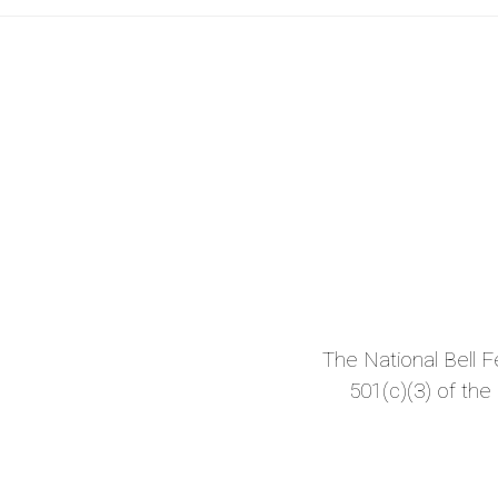
The National Bell Fes
501(c)(3) of the