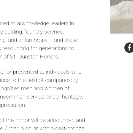
eased to acknowledge leaders in
 building, foundry science,
ing, and philanthropy – and those
s resounding for generations to
r of St. Dunstan Honors.
honor presented to individuals who
ons to the field of campanology,
recognizes men and women of
uncommon service to bell heritage,
appreciation.
s of the honor will be announced and
he Order: a collar with a cast-bronze