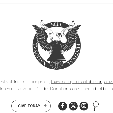
tival, Inc. is a nonprofit,
tax-exempt charitable organiz
 Internal Revenue Code. Donations are tax-deductible a
Search th
GIVE TODAY