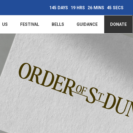
145
DAYS
19
HRS
26
MINS
44
SECS
Main
US
FESTIVAL
BELLS
GUIDANCE
DONATE
navigation