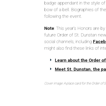
badge appendant in the style of
bow of a bell. Biographies of the
following the event.
Note
: This year's Honors are by
future Order of St. Dunstan new
social channels, including
Faceb
might also find these links of int
Learn about the Order of
Meet St. Dunstan, the pat
Cover image: A place card for the Order of 