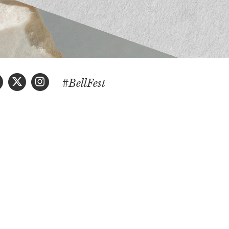
#BellFest