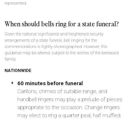
represented.
When should bells ring for a state funeral?
Given the national significance and heightened security
arrangements of a state funeral, bell ringing for the
commemorations is tightly choreographed. However, this
guidance may be altered, subject to the wishes of the bereaved
family.
NATIONWIDE
60 minutes before funeral
Carillons, chimes of suitable range, and
handbell ringers may play a prelude of pieces
appropriate to the occasion. Change ringers
may elect to ring a quarter peal, half muffled.