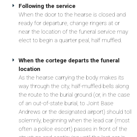
Following the service
When the door to the hearse is closed and
ready for departure, change ringers at or
near the location of the funeral service may
elect to begin a quarter peal, half muffled.
When the cortege departs the funeral
location
As the hearse carrying the body makes its
way through the city, half-muffled bells along
the route to the burial ground (or, in the case
of an out-of-state burial, to Joint Base
Andrews or the designated airport) should toll
solemnly, beginning when the lead car (most
often a police escort) passes in front of the