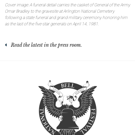
Cover image: A funeral detail carries the casket of General of the Army
Omar Bradley to the gravesite at Arlington National Cemetery
following a state funeral and grand military ceremony honoring him
as the last of the five-star generals on April 14, 1981.
Read the latest in the press room.