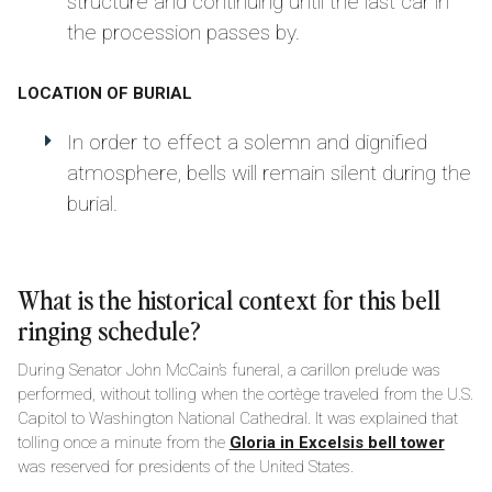
structure and continuing until the last car in
the procession passes by.
LOCATION OF BURIAL
In order to effect a solemn and dignified
atmosphere, bells will remain silent during the
burial.
What is the historical context for this bell
ringing schedule?
During Senator John McCain’s funeral, a carillon prelude was
performed, without tolling when the cortège traveled from the U.S.
Capitol to Washington National Cathedral. It was explained that
tolling once a minute from the
Gloria in Excelsis bell tower
was reserved for presidents of the United States.