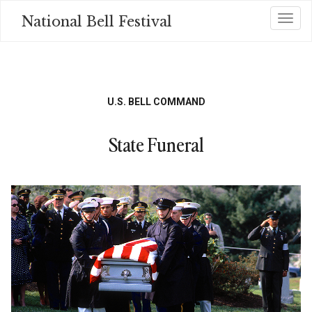
Skip
National Bell Festival
Toggl
to
main
content
U.S. BELL COMMAND
State Funeral