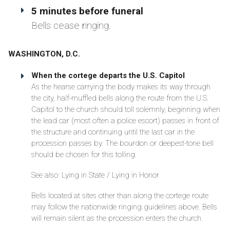
5 minutes before funeral
Bells cease ringing.
WASHINGTON, D.C.
When the cortege departs the U.S. Capitol
As the hearse carrying the body makes its way through
the city, half-muffled bells along the route from the U.S.
Capitol to the church should toll solemnly, beginning when
the lead car (most often a police escort) passes in front of
the structure and continuing until the last car in the
procession passes by. The bourdon or deepest-tone bell
should be chosen for this tolling.
See also: Lying in State / Lying in Honor
Bells located at sites other than along the cortege route
may follow the nationwide ringing guidelines above. Bells
will remain silent as the procession enters the church.