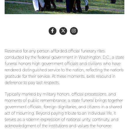
Reserved for any person afforded official funerary rites
conducted by the federal government in Washington, D.C., a state
funeral honors high government officials and civilians who have
rendered distinguished service to the nation, reflecting the nation’s
gratitude for their service. At these moments, bells resound in
deference to pay last respects.
Typically marked by military honors, official processions, and
moments of public remembrance, a state funeral brings together
government officials, foreign dignitaries, and citizens in a shared
act of mourning. Beyond paying tribute to an individual life, it
serves as a solemn expression of national unity, continuity, and
acknowledgment of the institutions and values the honoree