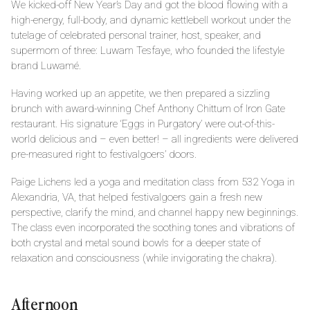
We kicked-off New Year’s Day and got the blood flowing with a
high-energy, full-body, and dynamic kettlebell workout under the
tutelage of celebrated personal trainer, host, speaker, and
supermom of three: Luwam Tesfaye, who founded the lifestyle
brand Luwamé.
Having worked up an appetite, we then prepared a sizzling
brunch with award-winning Chef Anthony Chittum of Iron Gate
restaurant. His signature ‘Eggs in Purgatory’ were out-of-this-
world delicious and – even better! – all ingredients were delivered
pre-measured right to festivalgoers’ doors.
Paige Lichens led a yoga and meditation class from 532 Yoga in
Alexandria, VA, that helped festivalgoers gain a fresh new
perspective, clarify the mind, and channel happy new beginnings.
The class even incorporated the soothing tones and vibrations of
both crystal and metal sound bowls for a deeper state of
relaxation and consciousness (while invigorating the chakra).
Afternoon