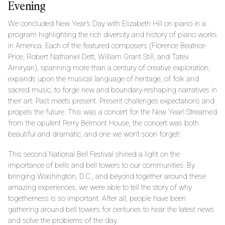
Evening
We concluded New Year’s Day with Elizabeth Hill on piano in a
program highlighting the rich diversity and history of piano works
in America. Each of the featured composers (Florence Beatrice
Price, Robert Nathaniel Dett, William Grant Still, and Tatev
Amiryan), spanning more than a century of creative exploration,
expands upon the musical language of heritage, of folk and
sacred music, to forge new and boundary-reshaping narratives in
their art. Past meets present. Present challenges expectations and
propels the future. This was a concert for the New Year! Streamed
from the opulent Perry Belmont House, the concert was both
beautiful and dramatic, and one we won’t soon forget!
This second National Bell Festival shined a light on the
importance of bells and bell towers to our communities. By
bringing Washington, D.C., and beyond together around these
amazing experiences, we were able to tell the story of why
togetherness is so important. After all, people have been
gathering around bell towers for centuries to hear the latest news
and solve the problems of the day.