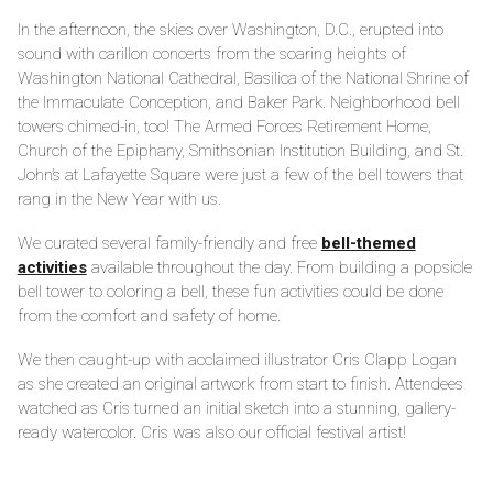
In the afternoon, the skies over Washington, D.C., erupted into
sound with carillon concerts from the soaring heights of
Washington National Cathedral, Basilica of the National Shrine of
the Immaculate Conception, and Baker Park. Neighborhood bell
towers chimed-in, too! The Armed Forces Retirement Home,
Church of the Epiphany, Smithsonian Institution Building, and St.
John’s at Lafayette Square were just a few of the bell towers that
rang in the New Year with us.
We curated several family-friendly and free
bell-themed
activities
available throughout the day. From building a popsicle
bell tower to coloring a bell, these fun activities could be done
from the comfort and safety of home.
We then caught-up with acclaimed illustrator Cris Clapp Logan
as she created an original artwork from start to finish. Attendees
watched as Cris turned an initial sketch into a stunning, gallery-
ready watercolor. Cris was also our official festival artist!