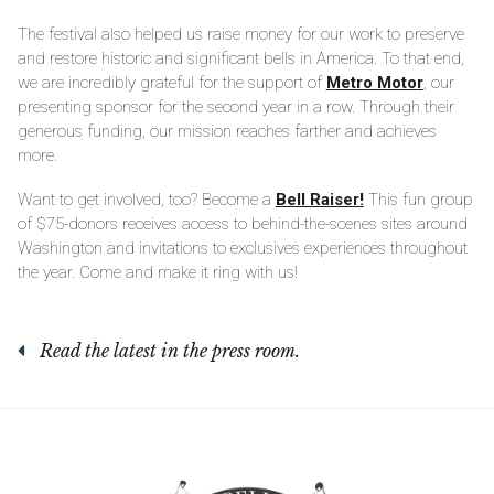
The festival also helped us raise money for our work to preserve
and restore historic and significant bells in America. To that end,
we are incredibly grateful for the support of
Metro Motor
, our
presenting sponsor for the second year in a row. Through their
generous funding, our mission reaches farther and achieves
more.
Want to get involved, too? Become a
Bell Raiser!
This fun group
of $75-donors receives access to behind-the-scenes sites around
Washington and invitations to exclusives experiences throughout
the year. Come and make it ring with us!
Read the latest in the press room.