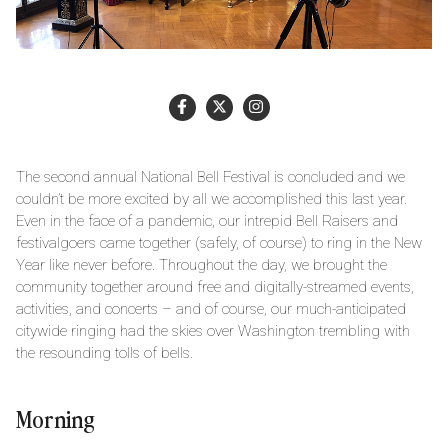
The second annual National Bell Festival is concluded and we
couldn’t be more excited by all we accomplished this last year.
Even in the face of a pandemic, our intrepid Bell Raisers and
festivalgoers came together (safely, of course) to ring in the New
Year like never before. Throughout the day, we brought the
community together around free and digitally-streamed events,
activities, and concerts – and of course, our much-anticipated
citywide ringing had the skies over Washington trembling with
the resounding tolls of bells.
Morning