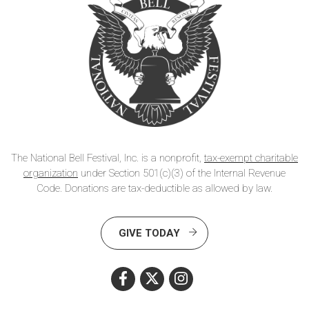
The National Bell Festival, Inc. is a nonprofit,
tax-exempt charitable
organization
under Section 501(c)(3) of the Internal Revenue
Code. Donations are tax-deductible as allowed by law.
GIVE TODAY