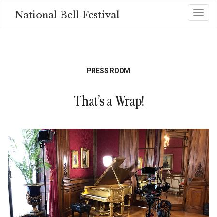
Skip
National Bell Festival
Toggl
to
main
content
PRESS ROOM
That’s a Wrap!