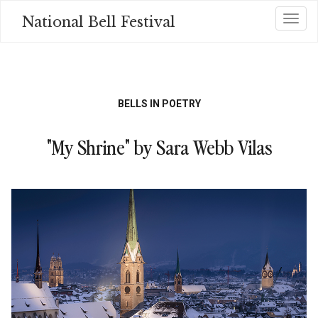
Skip
National Bell Festival
Toggl
to
main
content
BELLS IN POETRY
"My Shrine" by Sara Webb Vilas