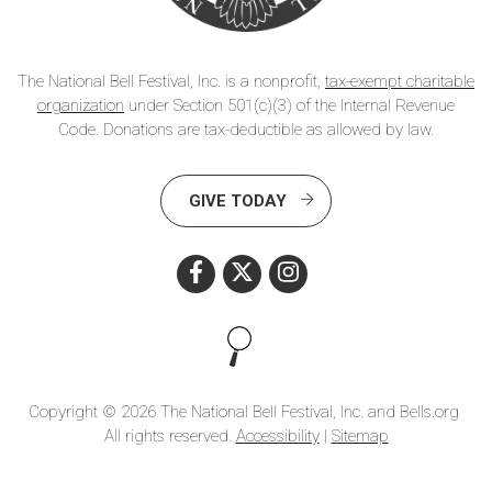
The National Bell Festival, Inc. is a nonprofit,
tax-exempt charitable
organization
under Section 501(c)(3) of the Internal Revenue
Code. Donations are tax-deductible as allowed by law.
GIVE TODAY
Search this site
Copyright © 2026 The National Bell Festival, Inc. and Bells.org
All rights reserved.
Accessibility
|
Sitemap