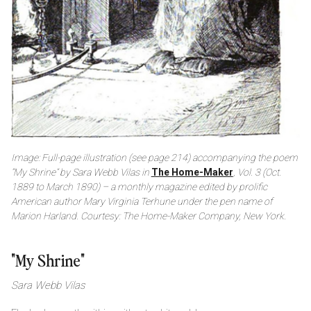
Image: Full-page illustration (see page 214) accompanying the poem
“My Shrine” by Sara Webb Vilas in
The Home-Maker
, Vol. 3 (Oct.
1889 to March 1890) – a monthly magazine edited by prolific
American author Mary Virginia Terhune under the pen name of
Marion Harland. Courtesy: The Home-Maker Company, New York.
"My Shrine"
Sara Webb Vilas