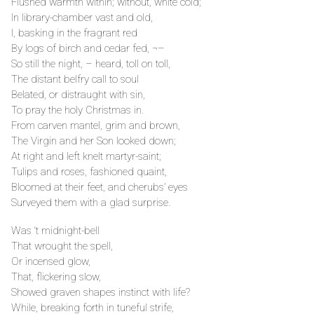
Flushed warmth within; without, white cold;
In library-chamber vast and old,
I, basking in the fragrant red
By logs of birch and cedar fed, ¬–
So still the night, – heard, toll on toll,
The distant belfry call to soul
Belated, or distraught with sin,
To pray the holy Christmas in.
From carven mantel, grim and brown,
The Virgin and her Son looked down;
At right and left knelt martyr-saint;
Tulips and roses, fashioned quaint,
Bloomed at their feet, and cherubs’ eyes
Surveyed them with a glad surprise.
Was ‘t midnight-bell
That wrought the spell,
Or incensed glow,
That, flickering slow,
Showed graven shapes instinct with life?
While, breaking forth in tuneful strife,