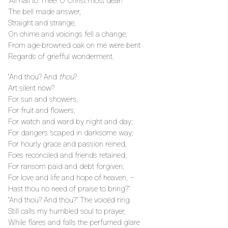
“All hail to Thee! O Christ most dear!”
The bell made answer,
Straight and strange,
On chime and voicings fell a change,
From age-browned oak on me were bent
Regards of griefful wonderment.
“And thou? And
thou
?
Art silent now?
For sun and showers,
For fruit and flowers,
For watch and ward by night and day;
For dangers ‘scaped in darksome way;
For hourly grace and passion reined;
Foes reconciled and friends retained;
For ransom paid and debt forgiven;
For love and life and hope of heaven, –
Hast thou no need of praise to bring?”
“And thou? And thou?” The voicéd ring
Still calls my humbled soul to prayer,
While flares and falls the perfumed glare