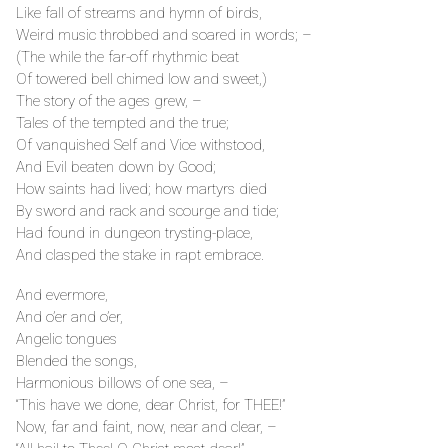
Like fall of streams and hymn of birds,
Weird music throbbed and soared in words; –
(The while the far-off rhythmic beat
Of towered bell chimed low and sweet,)
The story of the ages grew, –
Tales of the tempted and the true;
Of vanquished Self and Vice withstood,
And Evil beaten down by Good;
How saints had lived; how martyrs died
By sword and rack and scourge and tide;
Had found in dungeon trysting-place,
And clasped the stake in rapt embrace.
And evermore,
And o’er and o’er,
Angelic tongues
Blended the songs,
Harmonious billows of one sea, –
“This have we done, dear Christ, for THEE!”
Now, far and faint, now, near and clear, –