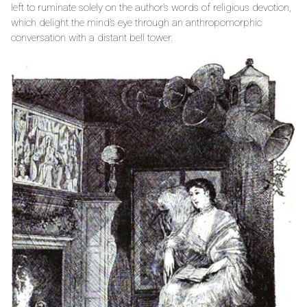
left to ruminate solely on the author’s words of religious devotion,
which delight the mind’s eye through an anthropomorphic
conversation with a distant bell tower.