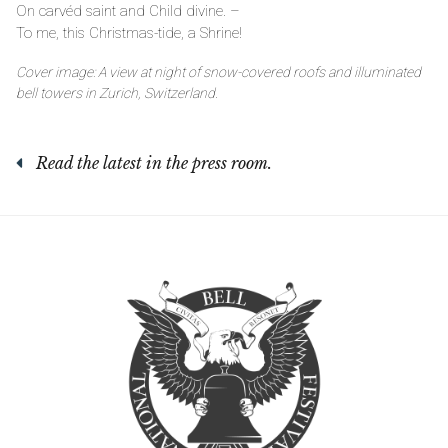
On carvéd saint and Child divine. –
To me, this Christmas-tide, a Shrine!
Cover image: A view at night of snow-covered roofs and illuminated
bell towers in Zurich, Switzerland.
Read the latest in the press room.