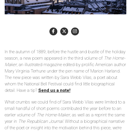
In the autumn of 1889, before the hustle and bustle of the holiday
season, a new poem appeared in the third volume of
The Home-
Maker
, an illustrated magazine edited by prolific American author
Mary Virginia Terhune under the pen name of Marion Harland.
The new piece was written by Sara Webb Vilas, a poet about
whom the National Bell Festival could find little biographical
detail. Have a tip?
Send us a note!
What crumbs we could find of Sara Webb Vilas were limited to a
small handful of short poems contributed the year before to an
earlier volume of
The Home-Maker
, as well as a reprint the same
year in
The Republican Journal
. Without a biographical narrative
of the poet or insight into the motivation behind this piece, we’re