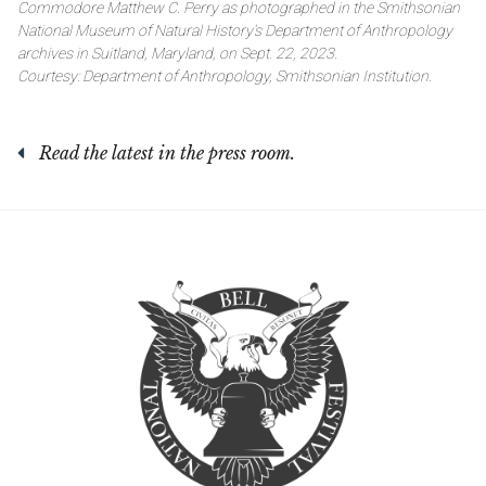
Commodore Matthew C. Perry as photographed in the Smithsonian
National Museum of Natural History’s Department of Anthropology
archives in Suitland, Maryland, on Sept. 22, 2023.
Courtesy: Department of Anthropology, Smithsonian Institution.
Read the latest in the press room.