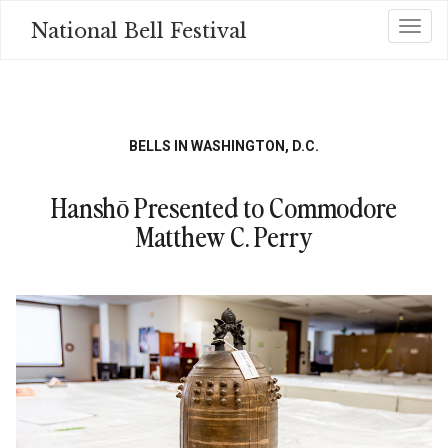
Skip
National Bell Festival
Toggl
to
main
content
BELLS IN WASHINGTON, D.C.
Hanshō Presented to Commodore
Matthew C. Perry