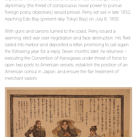
diplomacy (the threat of conspicuous naval power to pursue
foreign policy objectives) would prevail. Perry set sail in late 1852,
reaching Edo Bay (present-day Tokyo Bay) on July 8, 1853.
With guns and canons turned to the coast, Perry issued a
warning: elect war over negotiation and face destruction. His fleet
sailed into harbor and deposited a letter, promising to call again
the following year for a reply. Seven months later, he returned –
executing the Convention of Kanagawa under threat of force to
open two ports to American vessels, establish the position of an
American consul in Japan, and ensure the fair treatment of
merchant sailors.