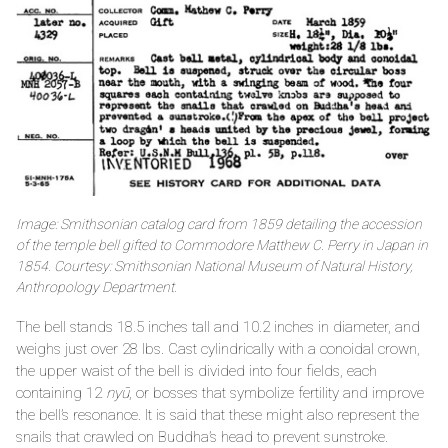
Image: Smithsonian catalog card from 1859 detailing the accession
of the temple bell gifted to Commodore Matthew C. Perry in Japan in
1854. Courtesy: Smithsonian National Museum of Natural History,
Anthropology Department.
The bell stands 18.5 inches tall and 10.2 inches in diameter, and
weighs just over 28 lbs. Cast cylindrically with a conoidal crown,
the upper waist of the bell is divided into four fields, each
containing 12
nyū
, or bosses that symbolize fertility and improve
the bell’s resonance. It is said that these might also represent the
snails that crawled on Buddha’s head to prevent sunstroke.