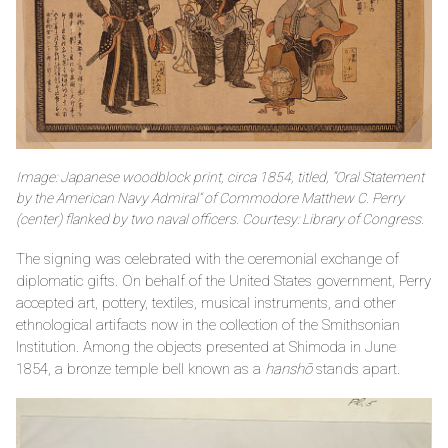
Image: Japanese woodblock print, circa 1854, titled, “Oral Statement
by the American Navy Admiral” of Commodore Matthew C. Perry
(center) flanked by two naval officers. Courtesy: Library of Congress.
The signing was celebrated with the ceremonial exchange of
diplomatic gifts. On behalf of the United States government, Perry
accepted art, pottery, textiles, musical instruments, and other
ethnological artifacts now in the collection of the Smithsonian
Institution. Among the objects presented at Shimoda in June
1854, a bronze temple bell known as a
hanshō
stands apart.