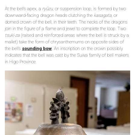
At the bell’s apex, a
ryūzu
, or suspension loop, is formed by two
downward-facing dragon heads clutching the
kasagata
, or
domed crown of the bell, in their teeth. The necks of the dragons
join in the figure of a flame and jewel to complete the loop. Two
tsuki-za
(raised and reinforced areas where the bell is struck by a
mallet) take the form of chrysanthemums on opposite sides of
the bell’s
sounding bow
. An inscription on the crown possibly
indicates that the bell was cast by the Suwa family of bell makers
in Higo Province.