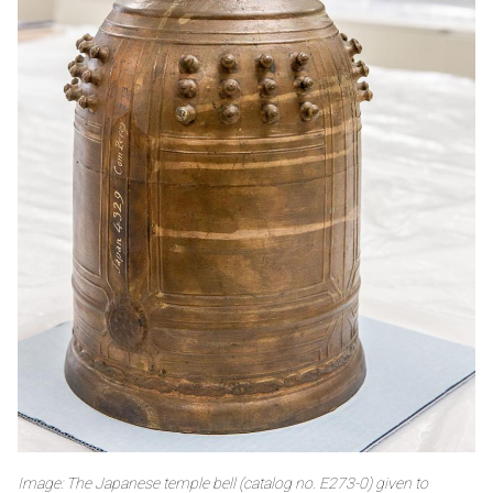
Image: The Japanese temple bell (catalog no. E273-0) given to