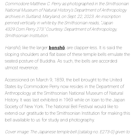
Commodore Matthew C. Perry as photographed in the Smithsonian
National Museum of Natural History’s Department of Anthropology
archives in Suitland, Maryland, on Sept. 22, 2023. An inscription
penned vertically in white by the Smithsonian reads, “Japan
4329 Com Perry 273.” Courtesy: Department of Anthropology,
Smithsonian Institution.
Hanshō
, like the larger
bonshō
, are clapper-less. It is said the
sloping shoulders and flat base of these temple bells emulate the
seated posture of Buddha. As such, the bells are accorded
utmost reverence.
Accessioned on March 9, 1859, the bell brought to the United
States by Commodore Perry now resides in the Department of
Anthropology at the Smithsonian National Museum of Natural
History. It was last exhibited in 1969 while on loan to the Japan
Society of New York. The National Bell Festival would like to
extend our gratitude to the Smithsonian Institution for making this
bell available to us for study and photography.
Cover image: The Japanese temple bell (catalog no. E273-0) given to