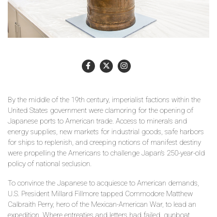
By the middle of the 19th century, imperialist factions within the
United States government were clamoring for the opening of
Japanese ports to American trade. Access to minerals and
energy supplies, new markets for industrial goods, safe harbors
for ships to replenish, and creeping notions of manifest destiny
were propelling the Americans to challenge Japan’s 250-year-old
policy of national seclusion.
To convince the Japanese to acquiesce to American demands,
U.S. President Millard Fillmore tapped Commodore Matthew
Calbraith Perry, hero of the Mexican-American War, to lead an
expedition. Where entreaties and letters had failed, gunboat