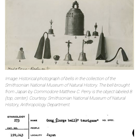
Image: Historical photograph of bells in the collection of the
Smithsonian National Museum of Natural History. The bell brought
from Japan by Commodore Matthew C. Perry is the object labeled B
(top, center). Courtesy: Smithsonian National Museum of Natural
History, Anthropology Department.