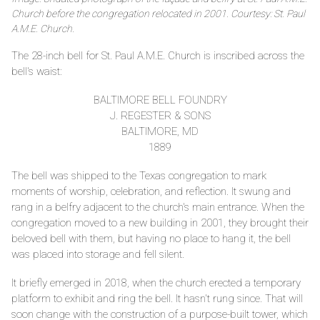
Church before the congregation relocated in 2001. Courtesy: St. Paul
A.M.E. Church.
The 28-inch bell for St. Paul A.M.E. Church is inscribed across the
bell's waist:
BALTIMORE BELL FOUNDRY
J. REGESTER & SONS
BALTIMORE, MD
1889
The bell was shipped to the Texas congregation to mark
moments of worship, celebration, and reflection. It swung and
rang in a belfry adjacent to the church's main entrance. When the
congregation moved to a new building in 2001, they brought their
beloved bell with them, but having no place to hang it, the bell
was placed into storage and fell silent.
It briefly emerged in 2018, when the church erected a temporary
platform to exhibit and ring the bell. It hasn't rung since. That will
soon change with the construction of a purpose-built tower, which