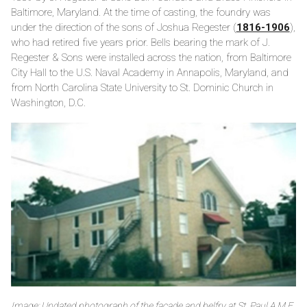
Baltimore, Maryland. At the time of casting, the foundry was
under the direction of the sons of Joshua Regester (
1816-1906
),
who had retired five years prior. Bells bearing the mark of J.
Regester & Sons were installed across the nation, from Baltimore
City Hall to the U.S. Naval Academy in Annapolis, Maryland, and
from North Carolina State University to St. Dominic Church in
Washington, D.C.
Image: Undated photograph of the façade and belfry at St. Paul A.M.E.