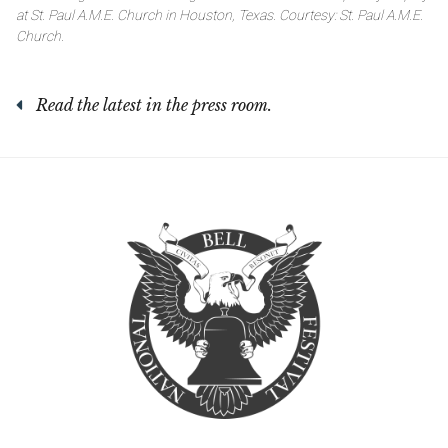
at St. Paul A.M.E. Church in Houston, Texas. Courtesy: St. Paul A.M.E.
Church.
Read the latest in the press room.