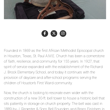
Founded in 1869 as the first African Methodist Episcopal church
in Houston, Texas, St. Paul A.M.E. Church has been a cornerstone
of faith, resilience, and community for 155 years. In 1927, that
spirit of service expanded with the establishment of the Richard
J. Brock Elementary School, and today it continues with the
provision of daycare and after-school programs serving the
children of Houston’s First Ward community.
Now, the church is looking to resonate even wider with the
construction of a new 30-ft. bell tower to house a historic bell that
sits patiently in storage on church property. The bell was cast in
1889 by J. Regester & Sons Bell Founders and Brass Finishers in