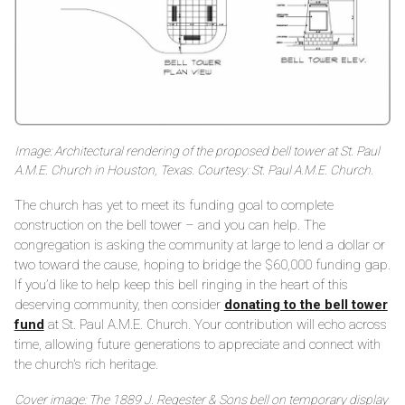
Image: Architectural rendering of the proposed bell tower at St. Paul
A.M.E. Church in Houston, Texas. Courtesy: St. Paul A.M.E. Church.
The church has yet to meet its funding goal to complete
construction on the bell tower – and you can help. The
congregation is asking the community at large to lend a dollar or
two toward the cause, hoping to bridge the $60,000 funding gap.
If you’d like to help keep this bell ringing in the heart of this
deserving community, then consider
donating to the bell tower
fund
at St. Paul A.M.E. Church. Your contribution will echo across
time, allowing future generations to appreciate and connect with
the church's rich heritage.
Cover image: The 1889 J. Regester & Sons bell on temporary display