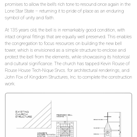
promises to allow the bell’s rich tone to resound once again in the
Lone Star State – returning it to pride of place as an enduring
symbol of unity and faith.
At 135 years old, the bell is in remarkably good condition, with
intact original fittings that are equally well preserved. This enables
the congregation to focus resources on building the new bell
tower, which is envisioned as a simple structure to enclose and
protect the bell from the elements, while showcasing its historical
and cultural significance. The church has tapped Kevin Rouse of
Rouse House Tech-Nique Srvcs. for architectural renderings, and
John Fox of Kingdom Structures, Inc. to complete the construction
work.