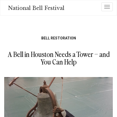
Skip
National Bell Festival
Toggl
to
main
content
BELL RESTORATION
A Bell in Houston Needs a Tower – and
You Can Help