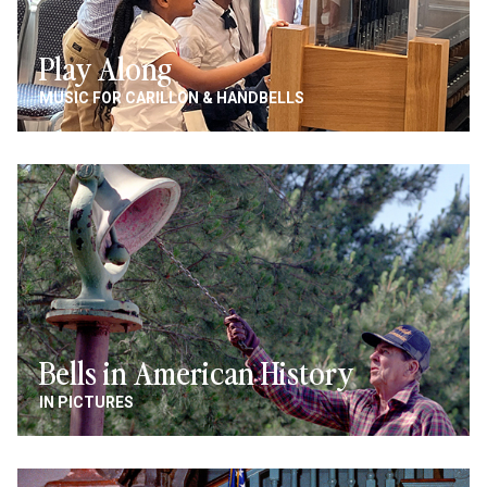
Play Along
MUSIC FOR CARILLON & HANDBELLS
Image
Bells in American History
IN PICTURES
Image