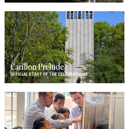
Image
Carillon Prelude
OFFICIAL START OF THE CELEBRATIONS
Image