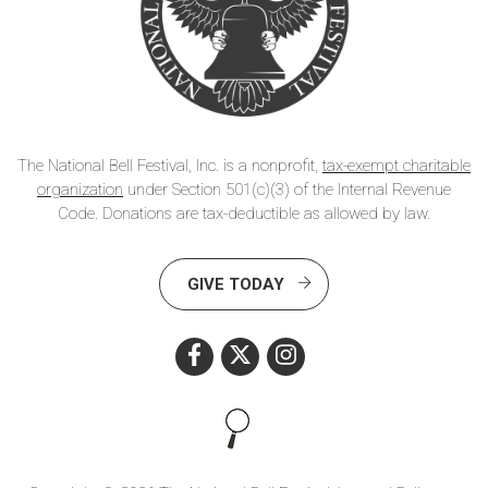
The National Bell Festival, Inc. is a nonprofit,
tax-exempt charitable
organization
under Section 501(c)(3) of the Internal Revenue
Code. Donations are tax-deductible as allowed by law.
GIVE TODAY
Search this site