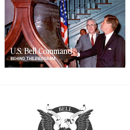
U.S. Bell Command
BEHIND THE PROGRAM