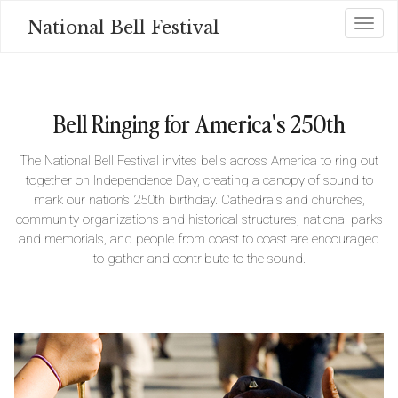
Skip
National Bell Festival
Toggl
to
main
content
Bell Ringing for America's 250th
The National Bell Festival invites bells across America to ring out
together on Independence Day, creating a canopy of sound to
mark our nation’s 250th birthday. Cathedrals and churches,
community organizations and historical structures, national parks
and memorials, and people from coast to coast are encouraged
to gather and contribute to the sound.
Image