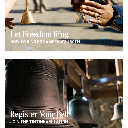
Let Freedom Ring
HOW TO RING FOR AMERICA'S 250TH
Image
Register Your Bell
JOIN THE TINTINNABULATION